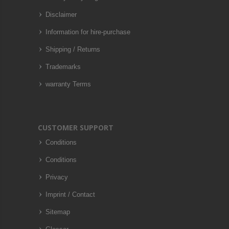
Disclaimer
Information for hire-purchase
Shipping / Returns
Trademarks
warranty Terms
CUSTOMER SUPPORT
Conditions
Conditions
Privacy
Imprint / Contact
Sitemap