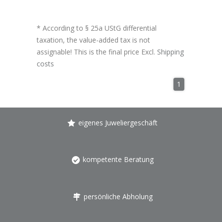
* According to § 25a UStG differential
taxation, the value-added tax is not
assignable! This is the final price Excl.
Shipping
costs
1
eigenes Juweliergeschäft
kompetente Beratung
persönliche Abholung