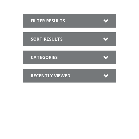
FILTER RESULTS
SORT RESULTS
CATEGORIES
RECENTLY VIEWED