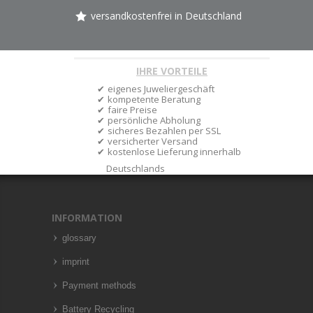
versandkostenfrei in Deutschland
IHRE VORTEILE
eigenes Juweliergeschäft
kompetente Beratung
faire Preise
persönliche Abholung
sicheres Bezahlen per SSL
versicherter Versand
kostenlose Lieferung innerhalb
Deutschlands
INFORMATION
glossary
imprint
Payment methods
Battery Recycling