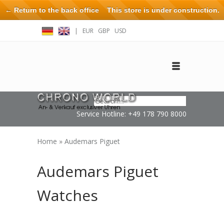
← Return to the back office
This store is under construction.
Any orders placed will not be honored or fulfilled.
|
EUR
GBP
USD
Log in
Create an account
Contact
Service Hotline: +49 178 790 8000
Home
»
Audemars Piguet
Audemars Piguet
Watches