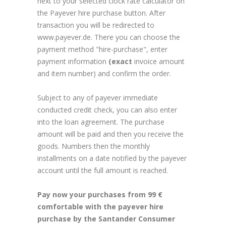
next to your selected clock rate calculator on
the Payever hire purchase button. After
transaction you will be redirected to
www.payever.de. There you can choose the
payment method "hire-purchase", enter
payment information
(exact
invoice amount
and item number) and confirm the order.
Subject to any of payever immediate
conducted credit check, you can also enter
into the loan agreement. The purchase
amount will be paid and then you receive the
goods. Numbers then the monthly
installments on a date notified by the payever
account until the full amount is reached.
Pay now your purchases from 99 €
comfortable with the payever hire
purchase by the Santander Consumer