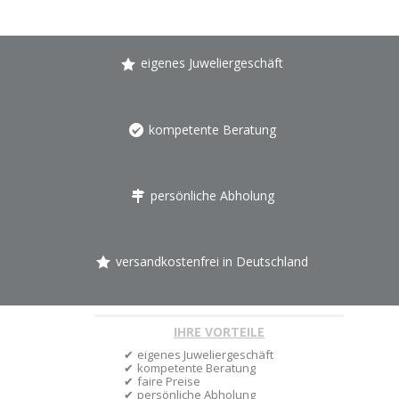
eigenes Juweliergeschäft
kompetente Beratung
persönliche Abholung
versandkostenfrei in Deutschland
IHRE VORTEILE
eigenes Juweliergeschäft
kompetente Beratung
faire Preise
persönliche Abholung