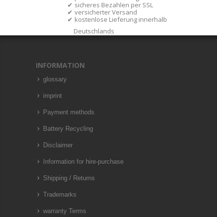
sicheres Bezahlen per SSL
versicherter Versand
kostenlose Lieferung innerhalb
Deutschlands
INFORMATION
glossary
imprint
Payment methods
Battery Recycling
Disclaimer
Information for hire-purchase
Shipping / Returns
Trademarks
warranty Terms