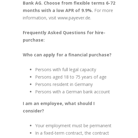
Bank AG. Choose from flexible terms 6-72
months with a low APR of 9.9%.
For more
information, visit
www.payever.de.
Frequently Asked Questions for hire-
purchase:
Who can apply for a financial purchase?
Persons with full legal capacity
Persons aged 18 to 75 years of age
Persons resident in Germany
Persons with a German bank account
I am an employee, what should I
consider?
Your employment must be permanent
In a fixed-term contract, the contract