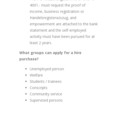
4001.- must request the proof of
income, business registration or
Handelsregisterazszug, and
empowerment are attached to the bank
statement and the self-employed
activity must have been pursued for at
least 2 years.
What groups can apply for a hire
purchase?
Unemployed person
Welfare
Students / trainees
Conscripts
Community service
Supervised persons