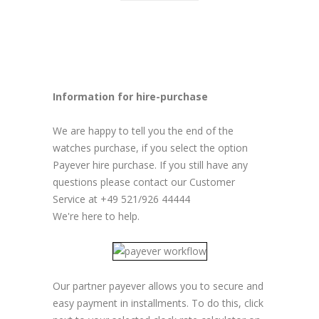
Information for hire-purchase
We are happy to tell you the end of the
watches purchase, if you select the option
Payever hire purchase. If you still have any
questions please contact our Customer
Service at +49 521/926 44444
We're here to help.
Our partner payever allows you to secure and
easy payment in installments. To do this, click