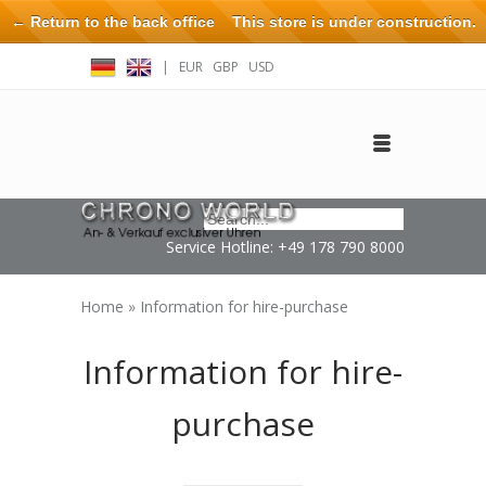
← Return to the back office
This store is under construction.
Any orders placed will not be honored or fulfilled.
|
EUR
GBP
USD
Log in
Create an account
Contact
Service Hotline: +49 178 790 8000
Home
»
Information for hire-purchase
Information for hire-
purchase