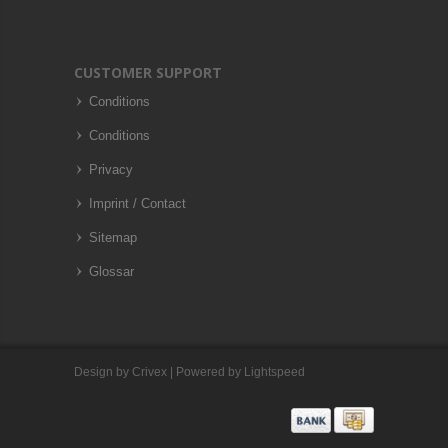
CUSTOMER SUPPORT
Conditions
Conditions
Privacy
Imprint / Contact
Sitemap
Glossar
Design by
Crivex
| Powered by
Lightspeed