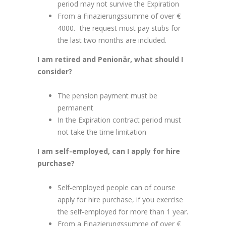
period may not survive the Expiration
From a Finazierungssumme of over €
4000.- the request must pay stubs for
the last two months are included.
I am retired and Penionär, what should I
consider?
The pension payment must be
permanent
In the Expiration contract period must
not take the time limitation
I am self-employed, can I apply for hire
purchase?
Self-employed people can of course
apply for hire purchase, if you exercise
the self-employed for more than 1 year.
From a Finazierungssumme of over €