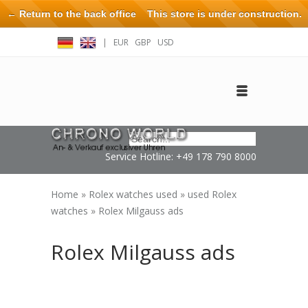
← Return to the back office
This store is under construction.
Any orders placed will not be honored or fulfilled.
|
EUR
GBP
USD
Log in
Create an account
Contact
Service Hotline: +49 178 790 8000
Home
»
Rolex watches used
»
used Rolex
watches
»
Rolex Milgauss ads
Rolex Milgauss ads