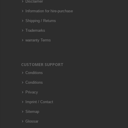
Disclaimer
Information for hire-purchase
Shipping / Returns
Trademarks
warranty Terms
CUSTOMER SUPPORT
Conditions
Conditions
Privacy
Imprint / Contact
Sitemap
Glossar