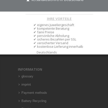
IHRE VORTEILE
eigenes Juweliergeschäft
kompetente Beratung
faire Preise
persönliche Abholung
sicheres Bezahlen per SSL
versicherter Versand
kostenlose Lieferung innerhalb
Deutschlands
INFORMATION
glossary
imprint
Payment methods
Battery Recycling