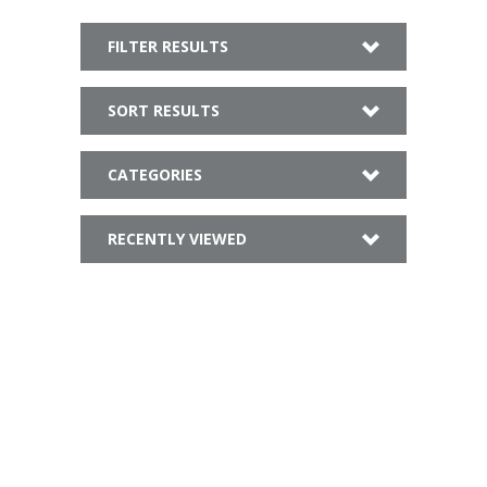
FILTER RESULTS
SORT RESULTS
CATEGORIES
RECENTLY VIEWED