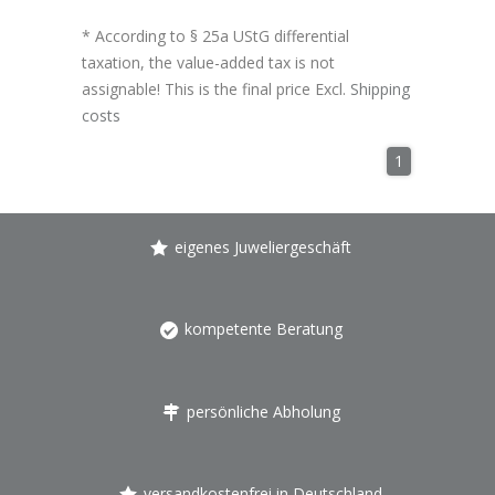
* According to § 25a UStG differential
taxation, the value-added tax is not
assignable! This is the final price Excl.
Shipping
costs
1
eigenes Juweliergeschäft
kompetente Beratung
persönliche Abholung
versandkostenfrei in Deutschland