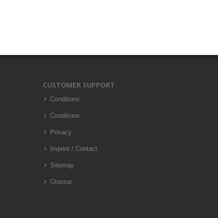
CUSTOMER SUPPORT
Conditions
Conditions
Privacy
Imprint / Contact
Sitemap
Glossar