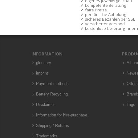
eigenes Juweliergeschäft
kompetente Beratung
faire Preise
persönliche Abholung
sicheres Bezahlen per SSL
versicherter Versand
kostenlose Lieferung inner
INFORMATION
PRODU
glossary
All pr
imprint
Newes
Payment methods
Offers
Battery Recycling
Brand
Disclaimer
Tags
Information for hire-purchase
Shipping / Returns
Trademarks