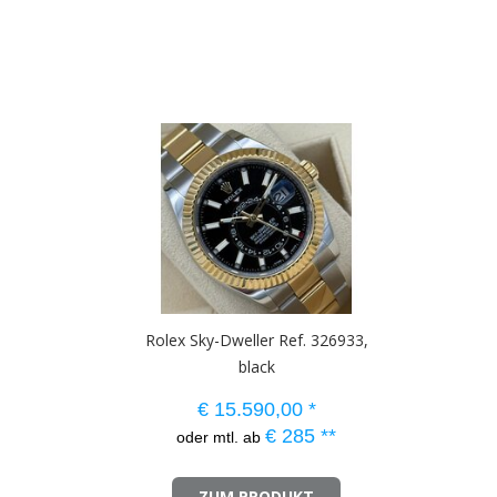
Rolex Sky-Dweller Ref. 326933,
black
€
15.590,00
*
€
285
**
oder mtl. ab
ZUM PRODUKT