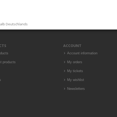
halb Deutschlands
CTS
ACCOUNT
oducts
Account information
t products
My orders
My tickets
s
My wishlist
Newsletters