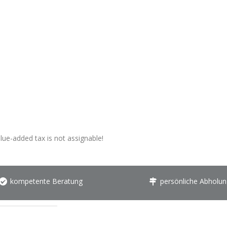
alue-added tax is not assignable!
kompetente Beratung
persönliche Abholun