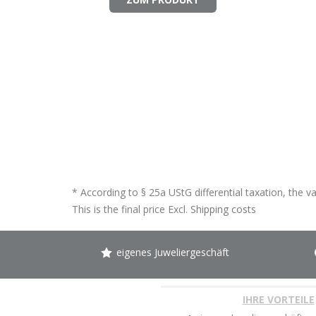
* According to § 25a UStG differential taxation, the v
This is the final price Excl.
Shipping costs
eigenes Juweliergeschäft
IHRE VORTEILE