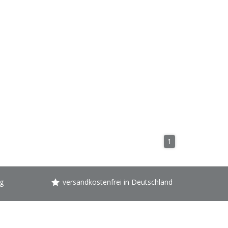
1
g
versandkostenfrei in Deutschland