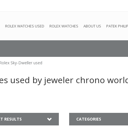
e
This store is under construction. Any orders placed will not be 
ROLEX WATCHES USED
ROLEX WATCHES
ABOUT US
PATEK PHILI
Rolex Sky-Dweller used
es used by jeweler chrono worl
T RESULTS
CATEGORIES