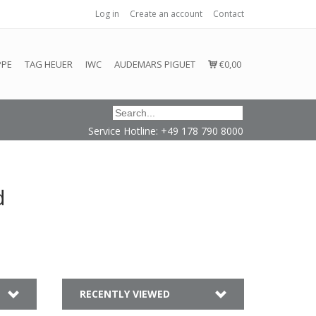
Log in
Create an account
Contact
honored or fulfilled.
PPE
TAG HEUER
IWC
AUDEMARS PIGUET
€0,00
Service Hotline: +49 178 790 8000
d
RECENTLY VIEWED