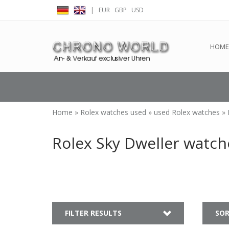
|
EUR
GBP
USD
← Return to the back offic
HOME
Home
»
Rolex watches used
»
used Rolex watches
»
Rolex Sky Dweller watch
FILTER RESULTS
SOR