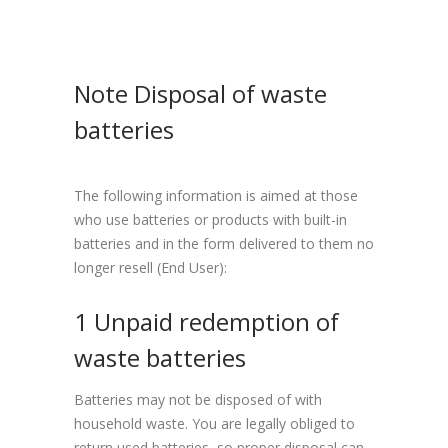
Note Disposal of waste
batteries
The following information is aimed at those
who use batteries or products with built-in
batteries and in the form delivered to them no
longer resell (End User):
1 Unpaid redemption of
waste batteries
Batteries may not be disposed of with
household waste. You are legally obliged to
return used batteries, so proper disposal can