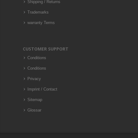
Shipping / Returns
Trademarks
warranty Terms
CUSTOMER SUPPORT
Conditions
Conditions
Privacy
Imprint / Contact
Sitemap
Glossar