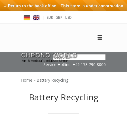
← Return to the back office
This store is under construction.
Any orders placed will not be honored or fulfilled.
|
EUR
GBP
USD
Log in
Create an account
Contact
Service Hotline: +49 178 790 8000
Home
»
Battery Recycling
Battery Recycling