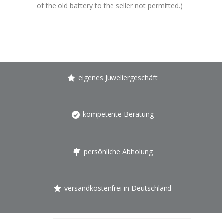
of the old battery to the seller not permitted.)
eigenes Juweliergeschäft
kompetente Beratung
persönliche Abholung
versandkostenfrei in Deutschland