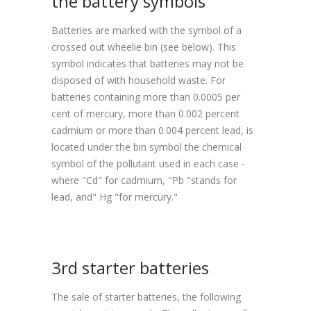
the battery symbols
Batteries are marked with the symbol of a
crossed out wheelie bin (see below). This
symbol indicates that batteries may not be
disposed of with household waste. For
batteries containing more than 0.0005 per
cent of mercury, more than 0.002 percent
cadmium or more than 0.004 percent lead, is
located under the bin symbol the chemical
symbol of the pollutant used in each case -
where "Cd" for cadmium, "Pb "stands for
lead, and" Hg "for mercury."
3rd starter batteries
The sale of starter batteries, the following