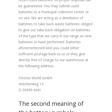
be guaranteed. You may submit used
batteries to a municipal collection center or
on site. We are acting as a distributor of
batteries to take back waste batteries obliged
to give our take-back obligation on batteries
of the type that we carry in our range as new
batteries or have performed. Batteries
aforementioned kind you could either
sufficient postage back to us or they give
directly free of charge to our warehouse at
the following address:
Chrono World GmbH
Veilchenweg 13
D-50999 Köln
The second meaning of