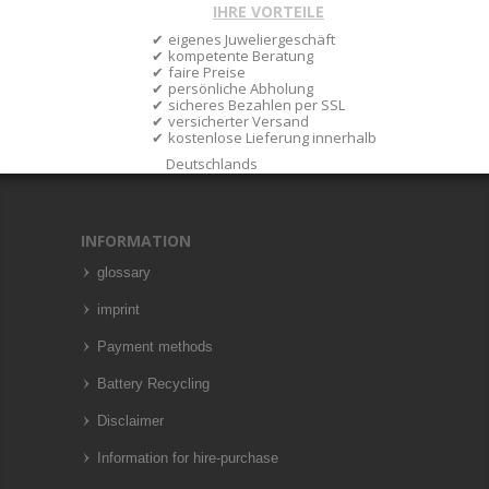
IHRE VORTEILE
eigenes Juweliergeschäft
kompetente Beratung
faire Preise
persönliche Abholung
sicheres Bezahlen per SSL
versicherter Versand
kostenlose Lieferung innerhalb
Deutschlands
INFORMATION
glossary
imprint
Payment methods
Battery Recycling
Disclaimer
Information for hire-purchase