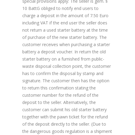
special provisions apply: The seller is gem. §
10 BattG obliged to notify end users to
charge a deposit in the amount of 7.50 Euro
including VAT if the end user the seller does
not return a used starter battery at the time
of purchase of the new starter battery. The
customer receives when purchasing a starter
battery a deposit voucher. In return the old
starter battery on a furnished from public-
waste disposal collection point, the customer
has to confirm the disposal by stamp and
signature. The customer then has the option
to return this confirmation stating the
customer number for the refund of the
deposit to the seller. Alternatively, the
customer can submit his old starter battery
together with the pawn ticket for the refund
of the deposit directly to the seller. (Due to
the dangerous goods regulation is a shipment