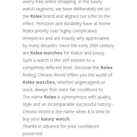
worry-free online shopping. In the luxury
watch segment, we have deliberately set on
the
Rolex
brand and aligned our offer to the
effect. Precision and durability have at home
Rolex priority over highly complicated
timepieces and are exactly why appreciated
by many decades. Since the early 20th century
are
Rolex
watches
for status and luxury.
Such a watch is the self-esteem to a
completely different level. Discover the
Rolex
feeling. Chrono World offers you the world of
Rolex watches,
whether ungetragenb or
used, always first-class fair conditions to.
The name
Rolex
is synonymous with quality,
style and an incomparable successful history -
Chrono World is the name when it is time to
buy your
luxury watch.
Thanks in advance for your confidence
preserved