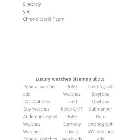
Sincerely
you
Chrono World Team
Luxury watches
Sitemap
about
Panerai watches
Rolex
Cosmograph
ads
Watches
Daytona
IWC Watches
Used
Daytona
Buy Watches
Rolex GMT
Submariner
Audemars Piguet
Rolex
Date
Watches
Germany
chronograph
Watches
Luxury
IWC watches
Panerai Watches
watch ads
ads