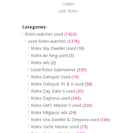
Ladies
sale Rolex
Categories:
Rolex watches used
(1423)
used Rolex watches
(1376)
Rolex Sky-Dweller used
(18)
Rolex Air King used
(3)
Rolex ads
(2)
Used Rolex Submariner
(335)
Rolex Datejust Used
(19)
Rolex Datejust 41 & II used
(58)
Rolex Day Date II used
(35)
Rolex Daytona used
(343)
Rolex GMT-Master II used
(320)
Rolex Milgauss ads
(24)
Rolex Sea-Dweller & Deepsea used
(166)
Rolex Yacht-Master used
(73)