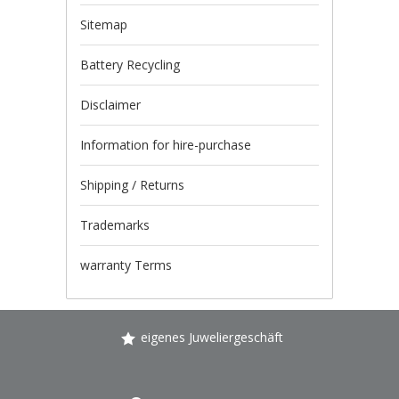
Sitemap
Battery Recycling
Disclaimer
Information for hire-purchase
Shipping / Returns
Trademarks
warranty Terms
eigenes Juweliergeschäft