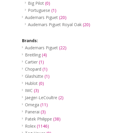
Big Pilot
(0)
Portuguese
(1)
Audemars Piguet
(20)
Audemars Piguet Royal Oak
(20)
Brands:
Audemars Piguet
(22)
Breitling
(4)
Cartier
(1)
Chopard
(1)
Glashütte
(1)
Hublot
(0)
IWC
(3)
Jaeger-LeCoultre
(2)
Omega
(11)
Panerai
(3)
Patek Philippe
(38)
Rolex
(1146)