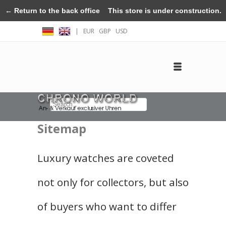
← Return to the back office
This store is under construction.
|
EUR
GBP
USD
Any orders placed will not be honored or fulfilled.
Log in
Create an account
Contact
Sitemap
Luxury watches are coveted
not only for collectors, but also
of buyers who want to differ