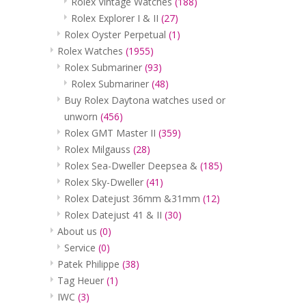
Rolex Vintage Watches
(188)
Rolex Explorer I & II
(27)
Rolex Oyster Perpetual
(1)
Rolex Watches
(1955)
Rolex Submariner
(93)
Rolex Submariner
(48)
Buy Rolex Daytona watches used or
unworn
(456)
Rolex GMT Master II
(359)
Rolex Milgauss
(28)
Rolex Sea-Dweller Deepsea &
(185)
Rolex Sky-Dweller
(41)
Rolex Datejust 36mm &31mm
(12)
Rolex Datejust 41 & II
(30)
About us
(0)
Service
(0)
Patek Philippe
(38)
Tag Heuer
(1)
IWC
(3)