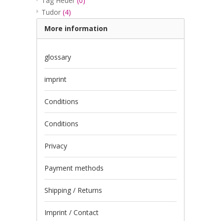
Tag Heuer
(0)
Tudor
(4)
More information
glossary
imprint
Conditions
Conditions
Privacy
Payment methods
Shipping / Returns
Imprint / Contact