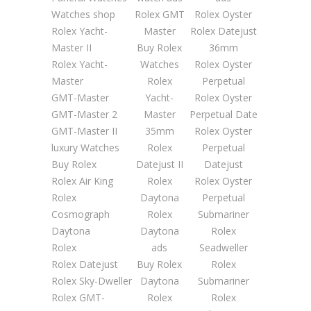
Watches shop
Rolex GMT
Rolex Oyster
Rolex Yacht-
Master
Rolex Datejust
Master II
Buy Rolex
36mm
Rolex Yacht-
Watches
Rolex Oyster
Master
Rolex
Perpetual
GMT-Master
Yacht-
Rolex Oyster
GMT-Master 2
Master
Perpetual Date
GMT-Master II
35mm
Rolex Oyster
luxury Watches
Rolex
Perpetual
Buy Rolex
Datejust II
Datejust
Rolex Air King
Rolex
Rolex Oyster
Rolex
Daytona
Perpetual
Cosmograph
Rolex
Submariner
Daytona
Daytona
Rolex
Rolex
ads
Seadweller
Rolex Datejust
Buy Rolex
Rolex
Rolex Sky-Dweller
Daytona
Submariner
Rolex GMT-
Rolex
Rolex