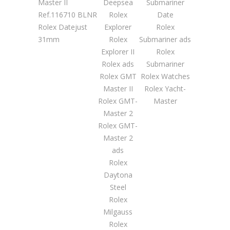
Master II
Deepsea
Submariner
Ref.116710 BLNR
Rolex
Date
Rolex Datejust
Explorer
Rolex
31mm
Rolex
Submariner ads
Explorer II
Rolex
Rolex ads
Submariner
Rolex GMT
Rolex Watches
Master II
Rolex Yacht-
Rolex GMT-
Master
Master 2
Rolex GMT-
Master 2
ads
Rolex
Daytona
Steel
Rolex
Milgauss
Rolex