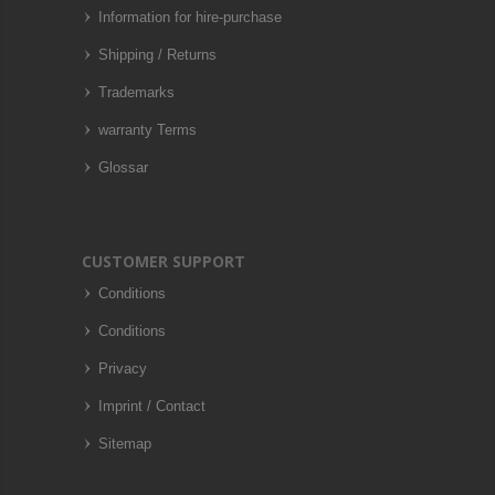
Information for hire-purchase
Shipping / Returns
Trademarks
warranty Terms
Glossar
CUSTOMER SUPPORT
Conditions
Conditions
Privacy
Imprint / Contact
Sitemap