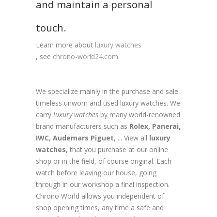
and maintain a personal
touch.
Learn more about
luxury watches
, see
chrono-world24.com
We specialize mainly in the purchase and sale
timeless unworn and used luxury watches. We
carry
luxury watches
by many world-renowned
brand manufacturers such as
Rolex,
Panerai,
IWC,
Audemars Piguet,
... View all
luxury
watches,
that you purchase at our online
shop or in the field, of course original. Each
watch before leaving our house, going
through in our workshop a final inspection.
Chrono World allows you independent of
shop opening times, any time a safe and