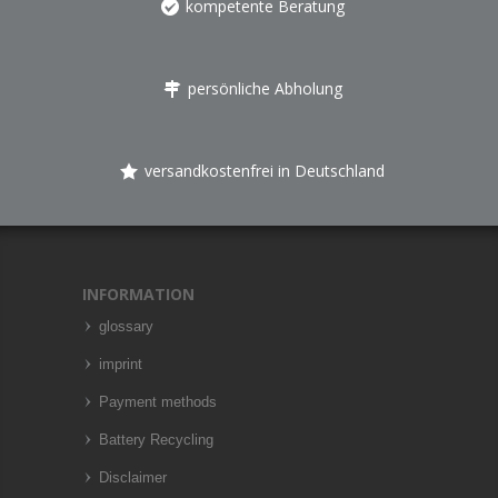
kompetente Beratung
persönliche Abholung
versandkostenfrei in Deutschland
INFORMATION
glossary
imprint
Payment methods
Battery Recycling
Disclaimer