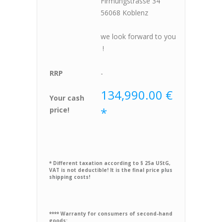
Firmungstrasse 34
56068 Koblenz
we look forward to you
!
RRP
-
134,990.00 €
Your cash
*
price!
* Different taxation according to § 25a UStG,
VAT is not deductible! It is the final price
plus
shipping costs!
**** Warranty for consumers of second-hand
goods: