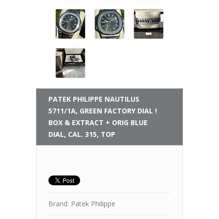
PATEK PHILIPPE
NAUTILUS
5711/1A, GREEN FACTORY DIAL !
BOX & EXTRACT + ORIG BLUE
DIAL, CAL. 315, TOP
Brand:
Patek Philippe