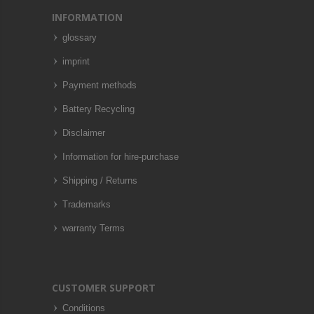
INFORMATION
glossary
imprint
Payment methods
Battery Recycling
Disclaimer
Information for hire-purchase
Shipping / Returns
Trademarks
warranty Terms
CUSTOMER SUPPORT
Conditions