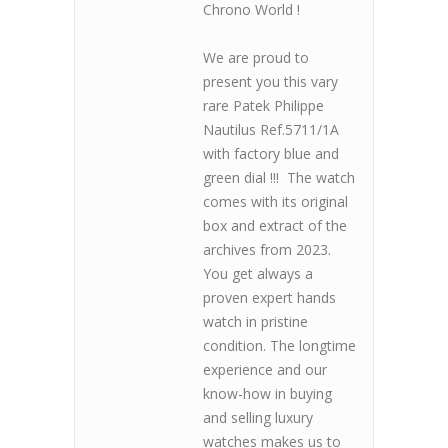
Chrono World !
We are proud to
present you this vary
rare Patek Philippe
Nautilus Ref.5711/1A
with factory blue and
green dial !!! The watch
comes with its original
box and extract of the
archives from 2023.
You get always a
proven expert hands
watch in pristine
condition. The longtime
experience and our
know-how in buying
and selling luxury
watches makes us to