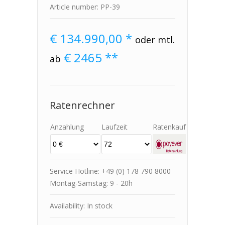
Article number: PP-39
€
134.990,00 *
oder mtl.
€
2465
**
ab
Ratenrechner
Anzahlung
Laufzeit
Ratenkauf
Service Hotline: +49 (0) 178 790 8000
Montag-Samstag: 9 - 20h
Availability: In stock