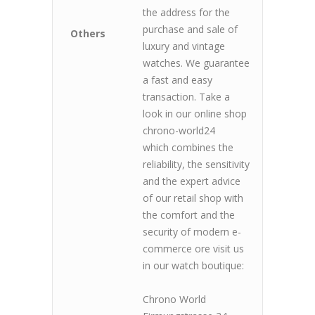
the address for the
purchase and sale of
Others
luxury and vintage
watches. We guarantee
a fast and easy
transaction. Take a
look in our online shop
chrono-world24
which combines the
reliability, the sensitivity
and the expert advice
of our retail shop with
the comfort and the
security of modern e-
commerce ore visit us
in our watch boutique:
Chrono World