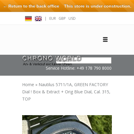
← Return to the back office
This store is under construction.
Any orders placed will not be honored or fulfilled.
|
EUR
GBP
USD
Log in
Create an account
Contact
Service Hotline: +49 178 790 8000
Home
»
Nautilus 5711/1A, GREEN FACTORY
Dial ! Box & Extract + Orig Blue Dial, Cal. 315,
TOP