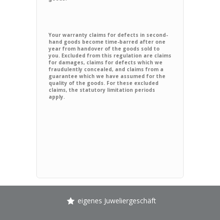
Your warranty claims for defects in second-
hand goods become time-barred after one
year from handover of the goods sold to
you. Excluded from this regulation are claims
for damages, claims for defects which we
fraudulently concealed, and claims from a
guarantee which we have assumed for the
quality of the goods. For these excluded
claims, the statutory limitation periods
apply.
eigenes Juweliergeschäft