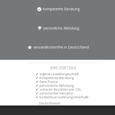
kompetente Beratung
persönliche Abholung
versandkostenfrei in Deutschland
IHRE VORTEILE
eigenes Juweliergeschäft
kompetente Beratung
faire Preise
persönliche Abholung
sicheres Bezahlen per SSL
versicherter Versand
kostenlose Lieferung innerhalb
Deutschlands