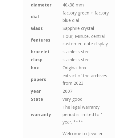
diameter
40x38 mm
factory green + factory
dial
blue dial
Glass
Sapphire crystal
Hour, Minute, central
features
customer, date display
bracelet
stainless steel
clasp
stainless steel
box
Original box
extract of the archives
papers
from 2023
year
2007
State
very good
The legal warranty
warranty
period is limited to 1
year. ****
Welcome to Jeweler