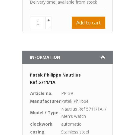
Delivery time: available from stock
+
Add to cart
-
INFORMATION
Patek Philippe Nautilus
Ref.5711/1A
Article no.
PP-39
Manufacturer
Patek Philippe
Nautilus Ref 5711/1A /
Model / Type
Men's watch
clockwork
automatic
casing
Stainless steel