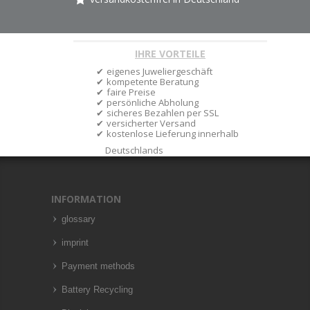
IHRE VORTEILE
eigenes Juweliergeschäft
kompetente Beratung
faire Preise
persönliche Abholung
sicheres Bezahlen per SSL
versicherter Versand
kostenlose Lieferung innerhalb
Deutschlands
INFORMATION
glossary
imprint
Payment methods
Battery Recycling