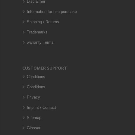
Disclaimer
Information for hire-purchase
Shipping / Returns
Trademarks
warranty Terms
CUSTOMER SUPPORT
Conditions
Conditions
Privacy
Imprint / Contact
Sitemap
Glossar