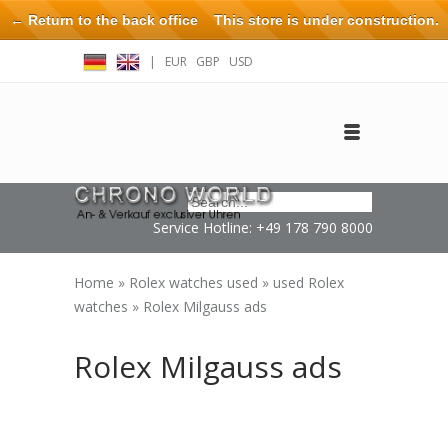
← Return to the back office
This store is under construction.
Any orders placed will not be honored or fulfilled.
|
EUR
GBP
USD
Log in
Create an account
Contact
Service Hotline: +49 178 790 8000
Home
»
Rolex watches used
»
used Rolex
watches
»
Rolex Milgauss ads
Rolex Milgauss ads