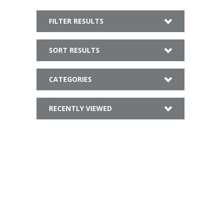
FILTER RESULTS
SORT RESULTS
CATEGORIES
RECENTLY VIEWED