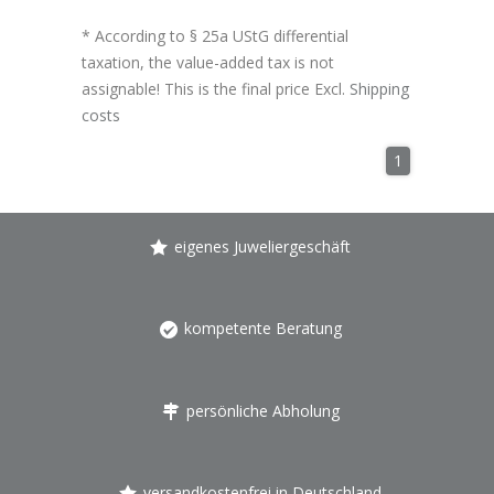
* According to § 25a UStG differential
taxation, the value-added tax is not
assignable! This is the final price Excl.
Shipping
costs
1
eigenes Juweliergeschäft
kompetente Beratung
persönliche Abholung
versandkostenfrei in Deutschland