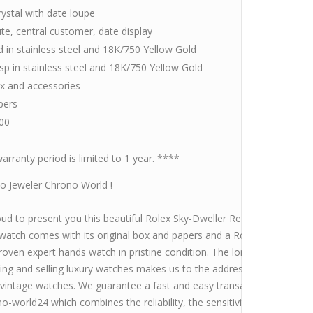
rystal with date loupe
te, central customer, date display
 in stainless steel and 18K/750 Yellow Gold
asp in stainless steel and 18K/750 Yellow Gold
ox and accessories
pers
00
arranty period is limited to 1 year. ****
 Jeweler Chrono World !
ud to present you this beautiful Rolex Sky-Dweller Ref.326933 with bl
watch comes with its original box and papers and a Rolex Service in 
roven expert hands watch in pristine condition. The longtime experi
ing and selling luxury watches makes us to the address for the purch
 vintage watches. We guarantee a fast and easy transaction. Take a lo
o-world24 which combines the reliability, the sensitivity and the expe