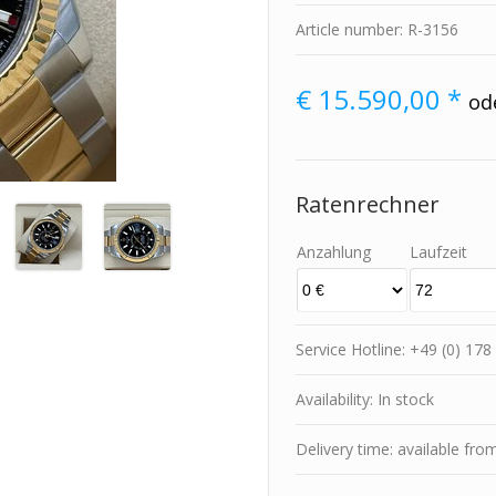
Article number: R-3156
€
15.590,00 *
od
Ratenrechner
Anzahlung
Laufzeit
Service Hotline: +49 (0) 1
Availability: In stock
Delivery time: available fro