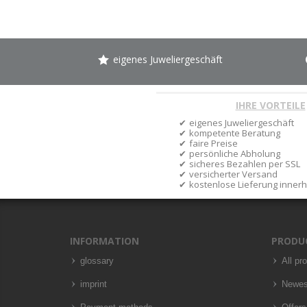
eigenes Juweliergeschäft
IHRE VORTEILE
eigenes Juweliergeschäft
kompetente Beratung
faire Preise
persönliche Abholung
sicheres Bezahlen per SSL
versicherter Versand
kostenlose Lieferung inner
INFORMATION
PRODU
glossary
All pr
imprint
Newes