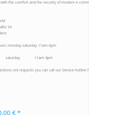
p with the comfort and the security of modern e-commerce ore visit u
orld
raße 34
lenz
ours: monday-saturday 11am-6pm
rday 11am-4pm
estions ore requests you can call our Service hotline from monday t
,00 € *