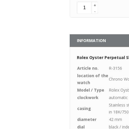
+
-
INFORMATION
Rolex Oyster Perpetual S
Article no.
R-3156
location of the
Chrono Wo
watch
Model / Type
Rolex Oyst
clockwork
automatic
Stainless 
casing
in 18K/750
diameter
42 mm
dial
black / ind