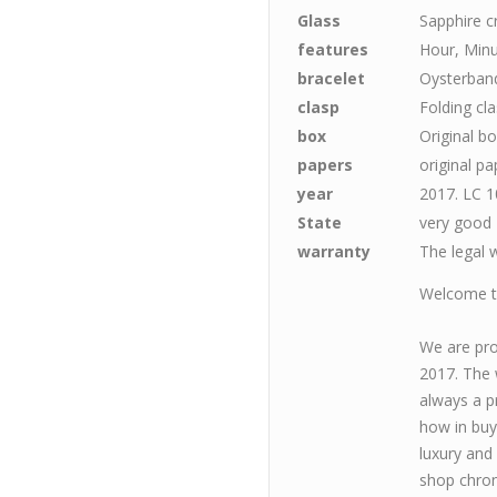
Glass
Sapphire c
features
Hour, Minu
bracelet
Oysterband
clasp
Folding cl
box
Original b
papers
original pa
year
2017. LC 1
State
very good
warranty
The legal w
Welcome to
We are pro
2017. The 
always a p
how in buy
luxury and
shop chron