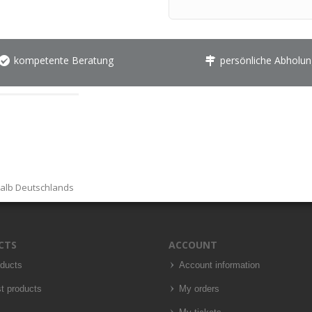
kompetente Beratung
persönliche Abholun
halb Deutschlands
CTS
ACCOUNT
oducts
Account information
t products
My orders