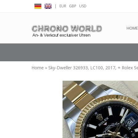
|
EUR
GBP
USD
← Return to the back offic
HOME
Home
»
Sky-Dweller 326933, LC100, 2017, + Rolex S