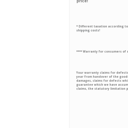
price!
* Different taxation according to 
shipping costs!
**** Warranty for consumers of
Your warranty claims for defec
year from handover of the goods 
damages, claims for defects whi
guarantee which we have assumed
claims, the statutory limitation 