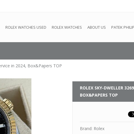
e
This store is under construction. Any orders placed will not be 
ROLEX WATCHES USED
ROLEX WATCHES
ABOUT US
PATEK PHILI
ervice in 2024, Box&Papers TOP
ROLEX
SKY-DWELLER 32693
BOX&PAPERS TOP
Brand:
Rolex