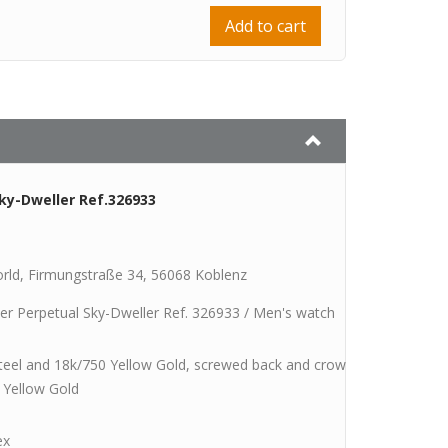
Add to cart
ky-Dweller Ref.326933
rld, Firmungstraße 34, 56068 Koblenz
er Perpetual Sky-Dweller Ref. 326933 / Men's watch
steel and 18k/750 Yellow Gold, screwed back and crown, one-sided rot
 Yellow Gold
ex