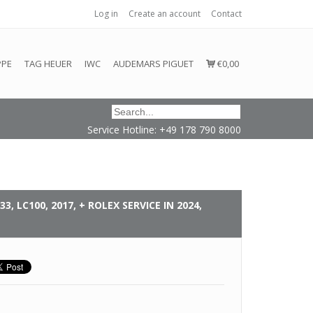
Log in
Create an account
Contact
honored or fulfilled.
PPE
TAG HEUER
IWC
AUDEMARS PIGUET
€0,00
Service Hotline: +49 178 790 8000
3, LC100, 2017, + ROLEX SERVICE IN 2024,