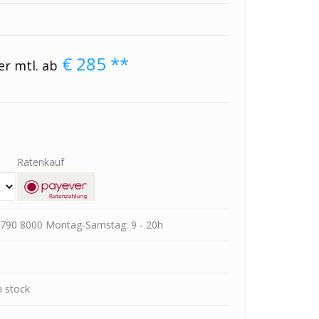
€
285
**
er mtl. ab
Ratenkauf
78 790 8000 Montag-Samstag: 9 - 20h
m stock