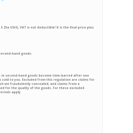
§ 25a UStG, VAT is not deductible! It is the final price
plus
 second-hand goods:
ts in second-hand goods become time-barred after one
sold to you. Excluded from this regulation are claims for
ch we fraudulently concealed, and claims from a
 for the quality of the goods. For these excluded
periods apply.