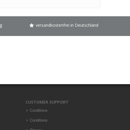
g
versandkostenfrei in Deutschland
CUSTOMER SUPPORT
Conditions
Conditions