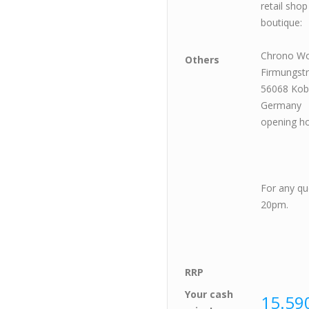
retail sho
boutique:
Chrono W
Others
Firmungst
56068 Kob
Germany
opening h
satu
For any qu
20pm.
RRP
Your cash
15.590