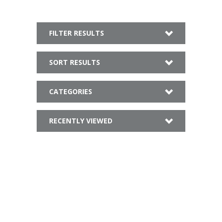
FILTER RESULTS
SORT RESULTS
CATEGORIES
RECENTLY VIEWED