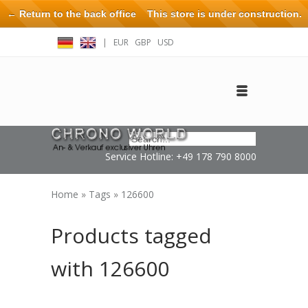
← Return to the back office
This store is under construction.
Any orders placed will not be honored or fulfilled.
|
EUR
GBP
USD
Log in
Create an account
Contact
Service Hotline: +49 178 790 8000
Home
»
Tags
»
126600
Products tagged
with 126600