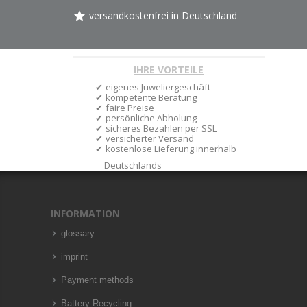
versandkostenfrei in Deutschland
IHRE VORTEILE
eigenes Juweliergeschäft
kompetente Beratung
faire Preise
persönliche Abholung
sicheres Bezahlen per SSL
versicherter Versand
kostenlose Lieferung innerhalb
Deutschlands
INFORMATION
glossary
imprint
Payment methods
Battery Recycling