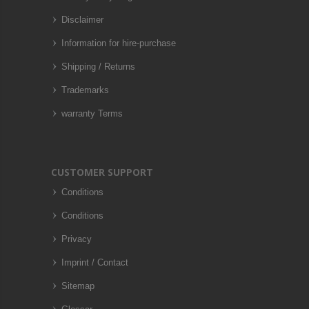
Disclaimer
Information for hire-purchase
Shipping / Returns
Trademarks
warranty Terms
CUSTOMER SUPPORT
Conditions
Conditions
Privacy
Imprint / Contact
Sitemap