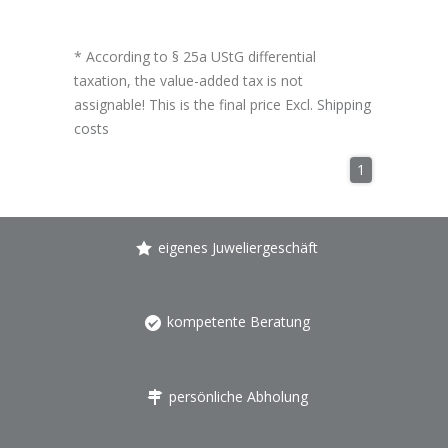
* According to § 25a UStG differential
taxation, the value-added tax is not
assignable! This is the final price Excl.
Shipping
costs
1
eigenes Juweliergeschäft
kompetente Beratung
persönliche Abholung