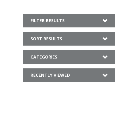
FILTER RESULTS
SORT RESULTS
CATEGORIES
RECENTLY VIEWED