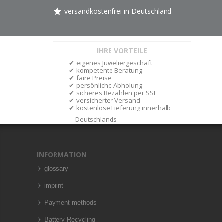
versandkostenfrei in Deutschland
IHRE VORTEILE
eigenes Juweliergeschäft
kompetente Beratung
faire Preise
persönliche Abholung
sicheres Bezahlen per SSL
versicherter Versand
kostenlose Lieferung innerhalb
Deutschlands
INFORMATION
glossary
imprint
Payment methods
Battery Recycling