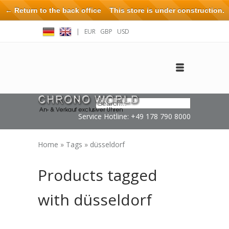
← Return to the back office
This store is under construction.
Any orders placed will not be honored or fulfilled.
|
EUR
GBP
USD
Log in
Create an account
Contact
Service Hotline: +49 178 790 8000
Home
»
Tags
»
düsseldorf
Products tagged
with düsseldorf