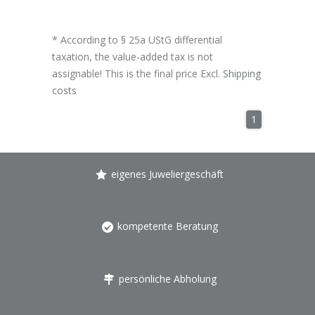
* According to § 25a UStG differential
taxation, the value-added tax is not
assignable! This is the final price Excl.
Shipping
costs
1
eigenes Juweliergeschäft
kompetente Beratung
persönliche Abholung