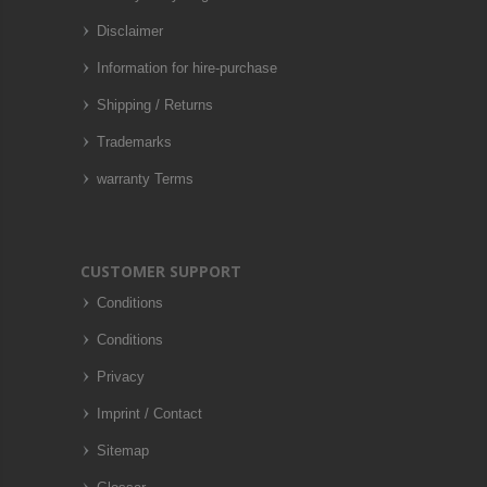
Disclaimer
Information for hire-purchase
Shipping / Returns
Trademarks
warranty Terms
CUSTOMER SUPPORT
Conditions
Conditions
Privacy
Imprint / Contact
Sitemap