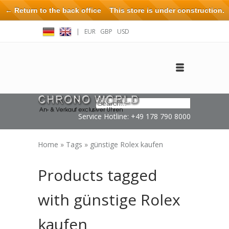
← Return to the back office
This store is under construction.
Any orders placed will not be honored or fulfilled.
|
EUR
GBP
USD
Log in
Create an account
Contact
Service Hotline: +49 178 790 8000
Home
»
Tags
»
günstige Rolex kaufen
Products tagged
with günstige Rolex
kaufen