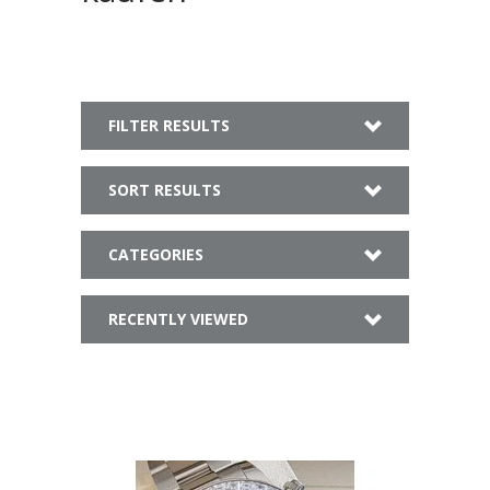
FILTER RESULTS
SORT RESULTS
CATEGORIES
RECENTLY VIEWED