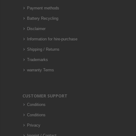
Payment methods
Battery Recycling
Disclaimer
Information for hire-purchase
Shipping / Returns
Trademarks
warranty Terms
CUSTOMER SUPPORT
Conditions
Conditions
Privacy
Imprint / Contact