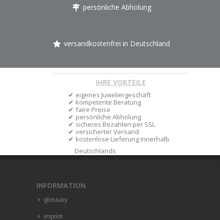
persönliche Abholung
versandkostenfrei in Deutschland
IHRE VORTEILE
eigenes Juweliergeschäft
kompetente Beratung
faire Preise
persönliche Abholung
sicheres Bezahlen per SSL
versicherter Versand
kostenlose Lieferung innerhalb
Deutschlands
INFORMATION
glossary
imprint