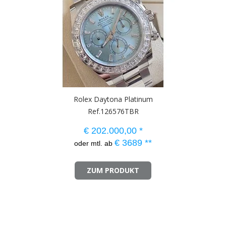
Rolex Daytona Platinum
Ref.126576TBR
€
202.000,00
*
€
3689
**
oder mtl. ab
ZUM PRODUKT