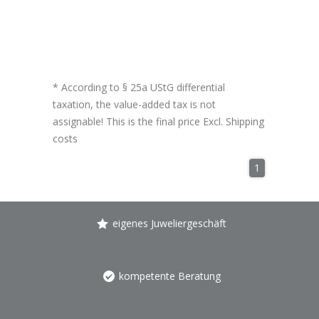
* According to § 25a UStG differential
taxation, the value-added tax is not
assignable! This is the final price Excl.
Shipping
costs
1
eigenes Juweliergeschäft
kompetente Beratung