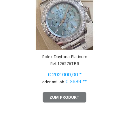
Rolex Daytona Platinum
Ref.126576TBR
€
202.000,00
*
€
3689
**
oder mtl. ab
ZUM PRODUKT