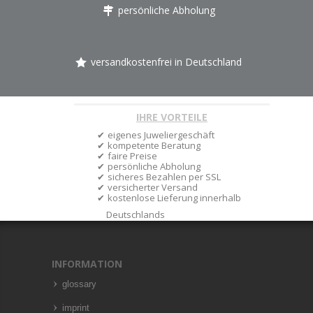
persönliche Abholung
versandkostenfrei in Deutschland
IHRE VORTEILE
eigenes Juweliergeschäft
kompetente Beratung
faire Preise
persönliche Abholung
sicheres Bezahlen per SSL
versicherter Versand
kostenlose Lieferung innerhalb
Deutschlands
INFORMATION
glossary
imprint