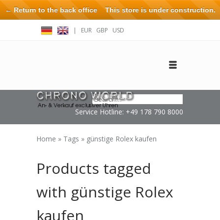
← Return to the back office
This store is under construction.
Any orders placed will not be honored or fulfilled.
|
EUR
GBP
USD
Log in
Create an account
Contact
Service Hotline: +49 178 790 8000
Home
»
Tags
»
günstige Rolex kaufen
Products tagged
with günstige Rolex
kaufen