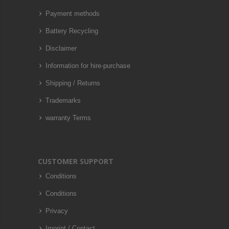
Payment methods
Battery Recycling
Disclaimer
Information for hire-purchase
Shipping / Returns
Trademarks
warranty Terms
CUSTOMER SUPPORT
Conditions
Conditions
Privacy
Imprint / Contact