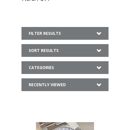
FILTER RESULTS
SORT RESULTS
CATEGORIES
RECENTLY VIEWED