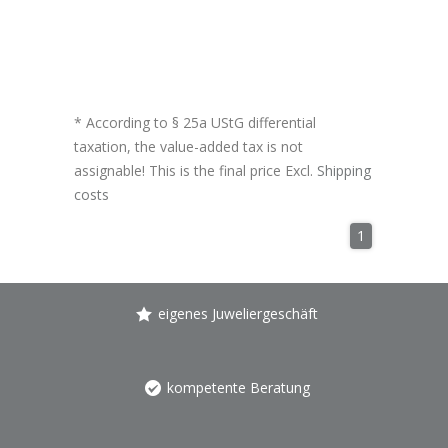
* According to § 25a UStG differential
taxation, the value-added tax is not
assignable! This is the final price Excl.
Shipping
costs
1
eigenes Juweliergeschäft
kompetente Beratung