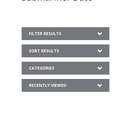
FILTER RESULTS
SORT RESULTS
CATEGORIES
RECENTLY VIEWED