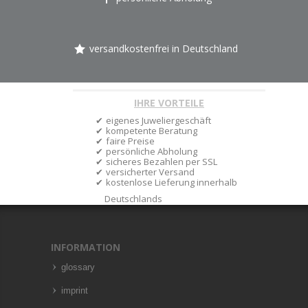
versandkostenfrei in Deutschland
IHRE VORTEILE
eigenes Juweliergeschäft
kompetente Beratung
faire Preise
persönliche Abholung
sicheres Bezahlen per SSL
versicherter Versand
kostenlose Lieferung innerhalb
Deutschlands
INFORMATION
glossary
imprint