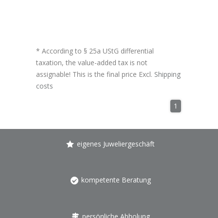
* According to § 25a UStG differential
taxation, the value-added tax is not
assignable! This is the final price Excl.
Shipping
costs
1
eigenes Juweliergeschäft
kompetente Beratung
persönliche Abholung