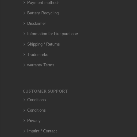
Payment methods
Battery Recycling
Disclaimer
Information for hire-purchase
Shipping / Returns
Trademarks
warranty Terms
CUSTOMER SUPPORT
Conditions
Conditions
Privacy
Imprint / Contact