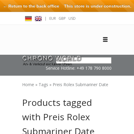
← Return to the back office
This store is under construction.
Any orders placed will not be honored or fulfilled.
|
EUR
GBP
USD
Log in
Create an account
Contact
Service Hotline: +49 178 790 8000
Home
»
Tags
»
Preis Rolex Submariner Date
Products tagged
with Preis Rolex
Submariner Date