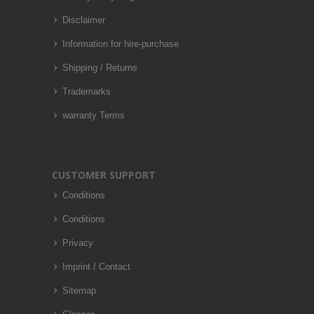
Disclaimer
Information for hire-purchase
Shipping / Returns
Trademarks
warranty Terms
CUSTOMER SUPPORT
Conditions
Conditions
Privacy
Imprint / Contact
Sitemap