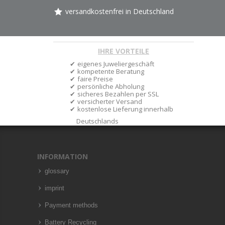
versandkostenfrei in Deutschland
IHRE VORTEILE
eigenes Juweliergeschäft
kompetente Beratung
faire Preise
persönliche Abholung
sicheres Bezahlen per SSL
versicherter Versand
kostenlose Lieferung innerhalb
Deutschlands
INFORMATION
glossary
imprint
Payment methods
Battery Recycling