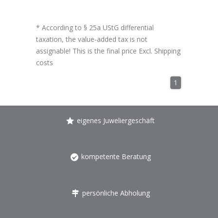
* According to § 25a UStG differential
taxation, the value-added tax is not
assignable! This is the final price Excl.
Shipping
costs
1
eigenes Juweliergeschäft
kompetente Beratung
persönliche Abholung