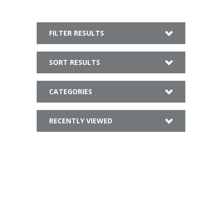
FILTER RESULTS
SORT RESULTS
CATEGORIES
RECENTLY VIEWED