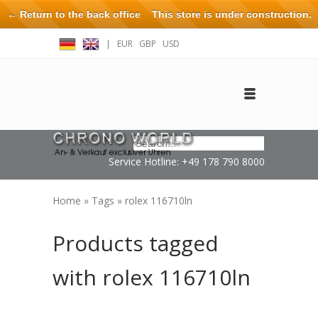
← Return to the back office
This store is under construction.
Any orders placed will not be honored or fulfilled.
|
EUR
GBP
USD
Log in
Create an account
Contact
Service Hotline: +49 178 790 8000
Home
»
Tags
»
rolex 116710ln
Products tagged
with rolex 116710ln