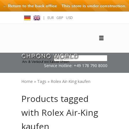
← Return to the back office
This store is under construction.
Any orders placed will not be honored or fulfilled.
|
EUR
GBP
USD
Log in
Create an account
Contact
Service Hotline: +49 178 790 8000
Home
»
Tags
»
Rolex Air-King kaufen
Products tagged
with Rolex Air-King
kaufen