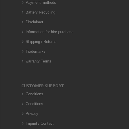
Payment methods
Battery Recycling
Disclaimer
Information for hire-purchase
Shipping / Returns
Trademarks
warranty Terms
CUSTOMER SUPPORT
Conditions
Conditions
Privacy
Imprint / Contact