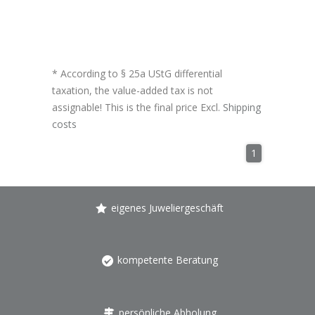
* According to § 25a UStG differential
taxation, the value-added tax is not
assignable! This is the final price Excl.
Shipping
costs
1
eigenes Juweliergeschäft
kompetente Beratung
persönliche Abholung