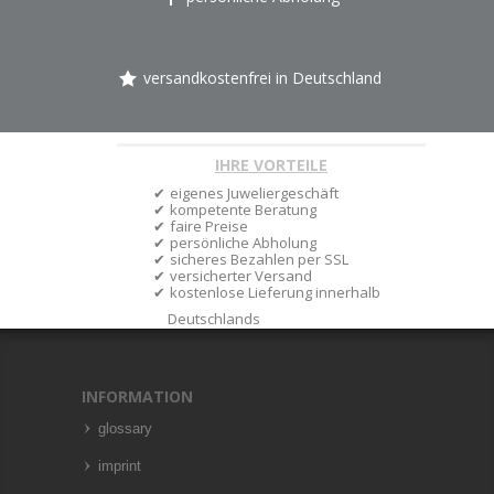
versandkostenfrei in Deutschland
IHRE VORTEILE
eigenes Juweliergeschäft
kompetente Beratung
faire Preise
persönliche Abholung
sicheres Bezahlen per SSL
versicherter Versand
kostenlose Lieferung innerhalb
Deutschlands
INFORMATION
glossary
imprint