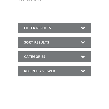
FILTER RESULTS
SORT RESULTS
CATEGORIES
RECENTLY VIEWED