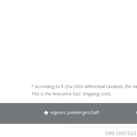
* According to § 25a UStG differential taxation, the v
This is the final price Excl.
Shipping costs
eigenes Juweliergeschäft
IHRE VORTEILE