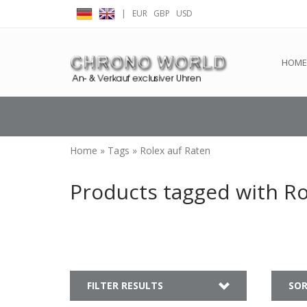
|
EUR
GBP
USD
← Return to the back offic
HOME
Home
»
Tags
»
Rolex auf Raten
Products tagged with Ro
FILTER RESULTS
SOR