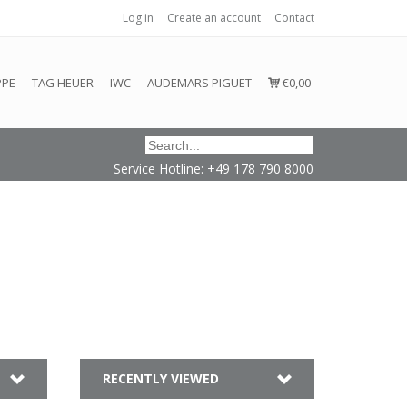
Log in
Create an account
Contact
honored or fulfilled.
PPE
TAG HEUER
IWC
AUDEMARS PIGUET
€0,00
Service Hotline: +49 178 790 8000
RECENTLY VIEWED