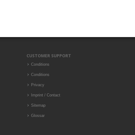
CUSTOMER SUPPORT
Conditions
Conditions
Privacy
Imprint / Contact
Sitemap
Glossar