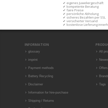
eigenes Juweliergeschäft
kompetente Beratung
faire Preise
persönliche Abholung
sicheres Bezahlen per SSL
versicherter Versand
kostenlose Lieferung inner
INFORMATION
PRODU
glossary
All pr
imprint
Newes
Payment methods
Offers
Battery Recycling
Brand
Disclaimer
Tags
Information for hire-purchase
Shipping / Returns