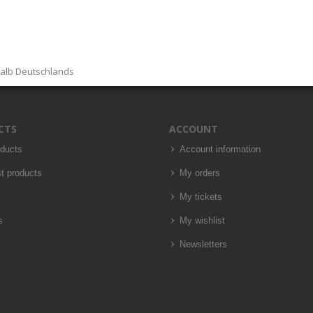
halb Deutschlands
CTS
ACCOUNT
oducts
Account information
t products
My orders
My tickets
s
My wishlist
Newsletters