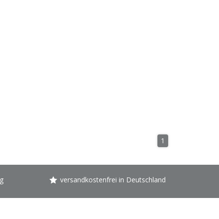
1
g
versandkostenfrei in Deutschland