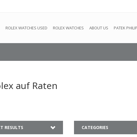
e
This store is under construction. Any orders placed will not be 
ROLEX WATCHES USED
ROLEX WATCHES
ABOUT US
PATEK PHILI
lex auf Raten
T RESULTS
CATEGORIES