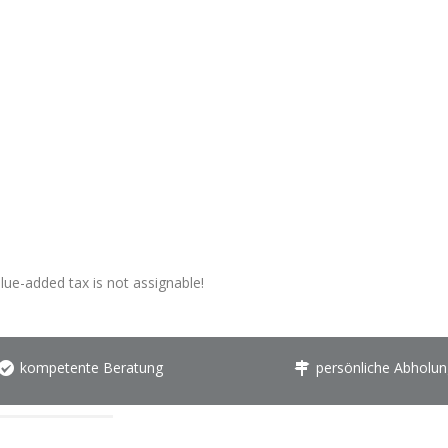
alue-added tax is not assignable!
kompetente Beratung
persönliche Abholun