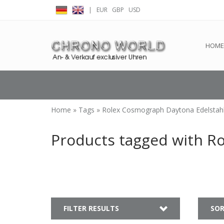
|
EUR
GBP
USD
← Return to the back offic
HOME
Home
»
Tags
»
Rolex Cosmograph Daytona Edelstah
Products tagged with R
FILTER RESULTS
SOR