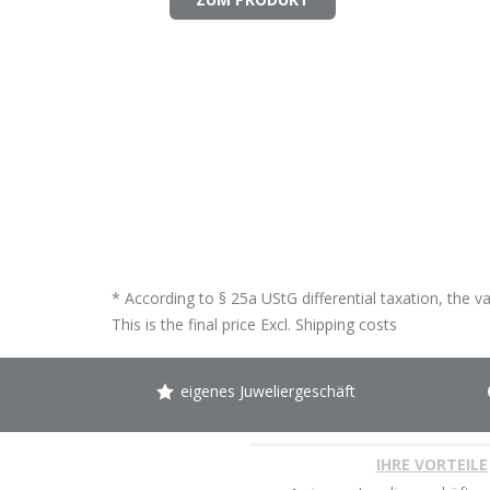
* According to § 25a UStG differential taxation, the v
This is the final price Excl.
Shipping costs
eigenes Juweliergeschäft
IHRE VORTEILE