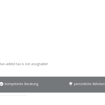
alue-added tax is not assignable!
kompetente Beratung
persönliche Abholun