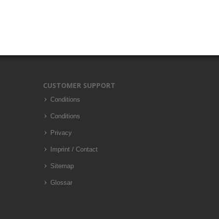
CUSTOMER SUPPORT
Conditions
Conditions
Privacy
Imprint / Contact
Sitemap
Glossar