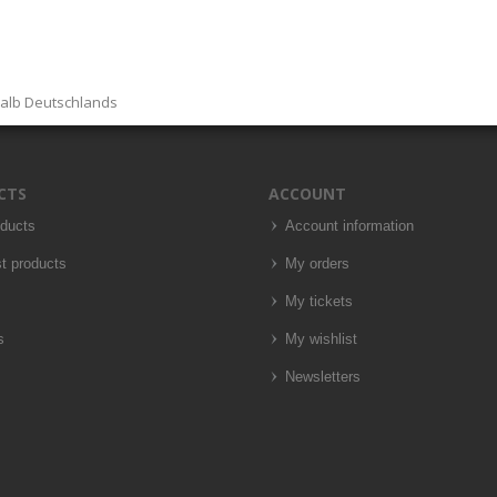
halb Deutschlands
CTS
ACCOUNT
oducts
Account information
t products
My orders
My tickets
s
My wishlist
Newsletters