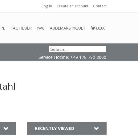
Log in
Create an account
Contact
honored or fulfilled.
PPE
TAG HEUER
IWC
AUDEMARS PIGUET
€0,00
Service Hotline: +49 178 790 8000
tahl
RECENTLY VIEWED