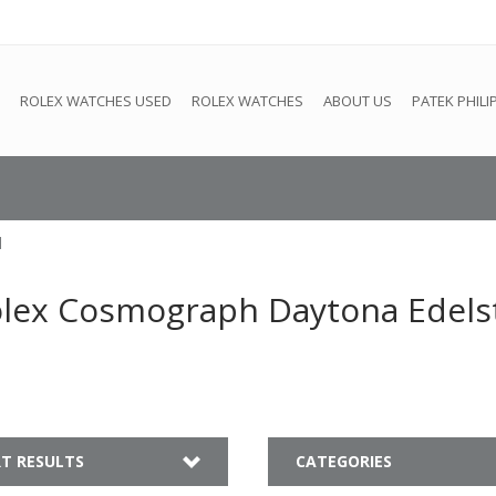
e
This store is under construction. Any orders placed will not be 
ROLEX WATCHES USED
ROLEX WATCHES
ABOUT US
PATEK PHILI
l
olex Cosmograph Daytona Edels
T RESULTS
CATEGORIES