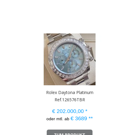
Rolex Daytona Platinum
Ref.126576TBR
€
202.000,00
*
€
3689
**
oder mtl. ab
ZUM PRODUKT