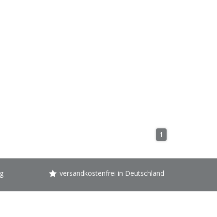
1
g
versandkostenfrei in Deutschland