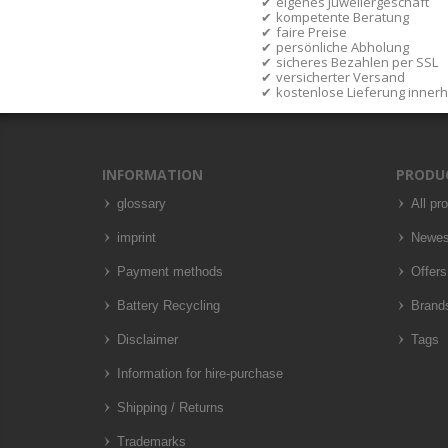
eigenes Juweliergeschäft
kompetente Beratung
faire Preise
persönliche Abholung
sicheres Bezahlen per SSL
versicherter Versand
kostenlose Lieferung inner
INFORMATION
PRODU
glossary
All pr
imprint
Newes
Payment methods
Offers
Battery Recycling
Brand
Disclaimer
Tags
Information for hire-purchase
Shipping / Returns
Trademarks