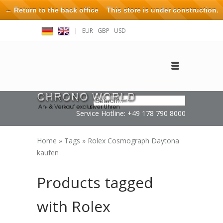
← Return to the back office
This store is under construction.
Any orders placed will not be honored or fulfilled.
|
EUR
GBP
USD
Log in
Create an account
Contact
Service Hotline: +49 178 790 8000
Home
»
Tags
»
Rolex Cosmograph Daytona
kaufen
Products tagged
with Rolex