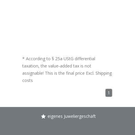
* According to § 25a UStG differential
taxation, the value-added tax is not
assignable! This is the final price Excl.
Shipping
costs
1
eigenes Juweliergeschäft