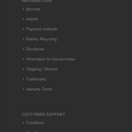
INFORMATION
glossary
imprint
Payment methods
Battery Recycling
Disclaimer
Information for hire-purchase
Shipping / Returns
Trademarks
warranty Terms
CUSTOMER SUPPORT
Conditions