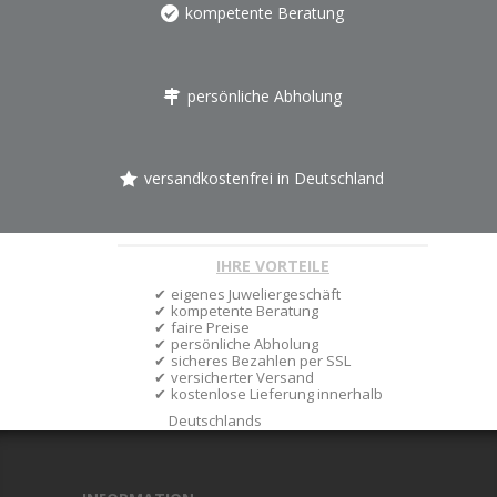
kompetente Beratung
persönliche Abholung
versandkostenfrei in Deutschland
IHRE VORTEILE
eigenes Juweliergeschäft
kompetente Beratung
faire Preise
persönliche Abholung
sicheres Bezahlen per SSL
versicherter Versand
kostenlose Lieferung innerhalb
Deutschlands