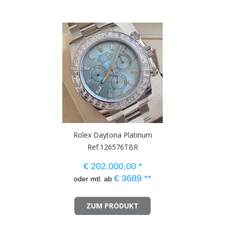
Rolex Daytona Platinum
Ref.126576TBR
€
202.000,00
*
€
3689
**
oder mtl. ab
ZUM PRODUKT