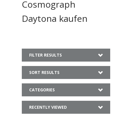
Cosmograph
Daytona kaufen
FILTER RESULTS
SORT RESULTS
CATEGORIES
RECENTLY VIEWED