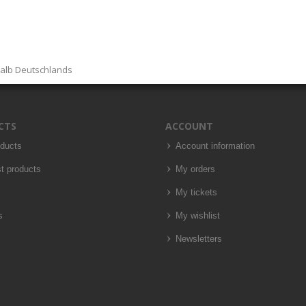
halb Deutschlands
CTS
ACCOUNT
oducts
Account information
t products
My orders
My tickets
s
My wishlist
Newsletters