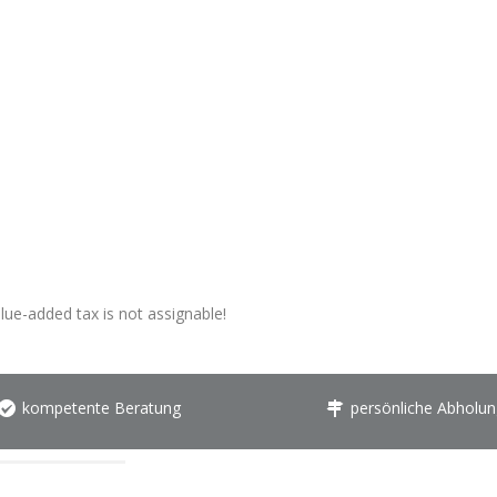
alue-added tax is not assignable!
kompetente Beratung
persönliche Abholun