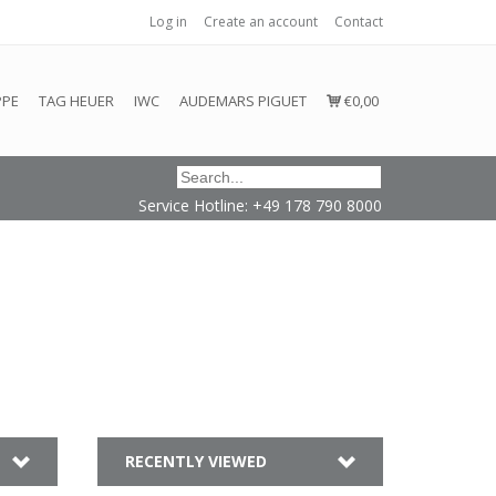
Log in
Create an account
Contact
honored or fulfilled.
PPE
TAG HEUER
IWC
AUDEMARS PIGUET
€0,00
Service Hotline: +49 178 790 8000
n
RECENTLY VIEWED