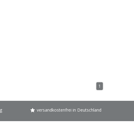
1
g
versandkostenfrei in Deutschland