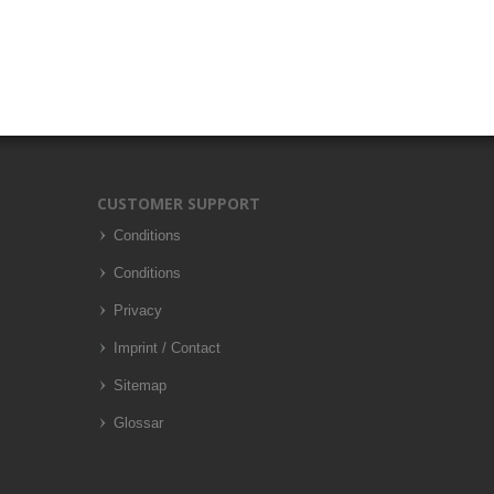
CUSTOMER SUPPORT
Conditions
Conditions
Privacy
Imprint / Contact
Sitemap
Glossar