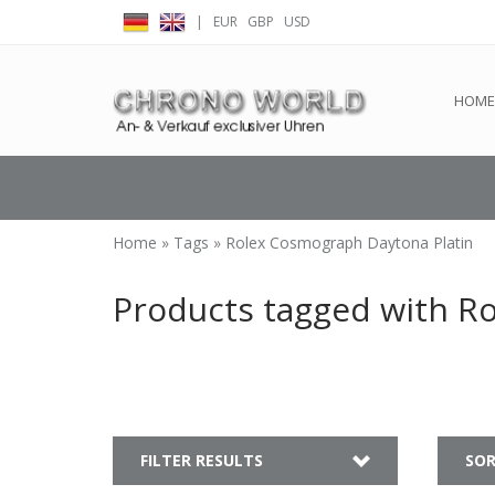
|
EUR
GBP
USD
← Return to the back offic
HOME
Home
»
Tags
»
Rolex Cosmograph Daytona Platin
Products tagged with R
FILTER RESULTS
SOR