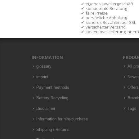
eigenes Juweliergeschäft
kompetente Beratung
faire Preise
persönliche Abholung
sicheres Bezahlen per SSL
versicherter Versand
kostenlose Lieferung inner
INFORMATION
PRODU
glossary
All pr
imprint
Newes
Payment methods
Offers
Battery Recycling
Brand
Disclaimer
Tags
Information for hire-purchase
Shipping / Returns