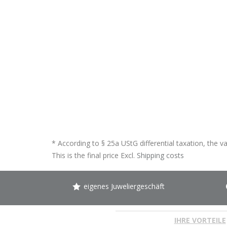
* According to § 25a UStG differential taxation, the v
This is the final price Excl.
Shipping costs
eigenes Juweliergeschäft
IHRE VORTEILE