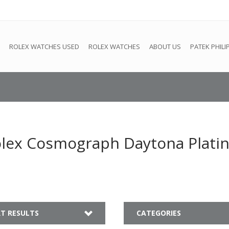
e
This store is under construction. Any orders placed will not be 
ROLEX WATCHES USED
ROLEX WATCHES
ABOUT US
PATEK PHILI
olex Cosmograph Daytona Plati
T RESULTS
CATEGORIES