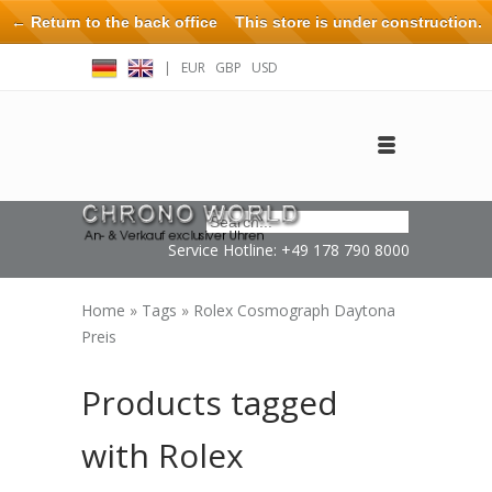
← Return to the back office
This store is under construction.
Any orders placed will not be honored or fulfilled.
|
EUR
GBP
USD
Log in
Create an account
Contact
Service Hotline: +49 178 790 8000
Home
»
Tags
»
Rolex Cosmograph Daytona
Preis
Products tagged
with Rolex