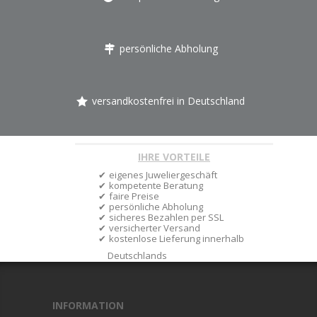
persönliche Abholung
versandkostenfrei in Deutschland
IHRE VORTEILE
eigenes Juweliergeschäft
kompetente Beratung
faire Preise
persönliche Abholung
sicheres Bezahlen per SSL
versicherter Versand
kostenlose Lieferung innerhalb
Deutschlands
INFORMATION