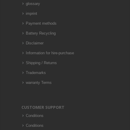
glossary
imprint
Payment methods
Battery Recycling
Disclaimer
Information for hire-purchase
Shipping / Returns
Trademarks
warranty Terms
CUSTOMER SUPPORT
Conditions
Conditions