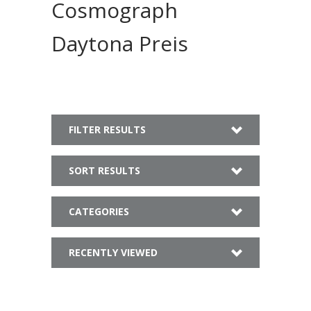
Cosmograph
Daytona Preis
FILTER RESULTS
SORT RESULTS
CATEGORIES
RECENTLY VIEWED