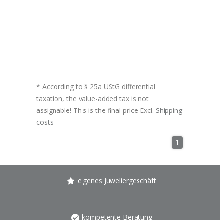
* According to § 25a UStG differential
taxation, the value-added tax is not
assignable! This is the final price Excl.
Shipping
costs
1
eigenes Juweliergeschäft
kompetente Beratung