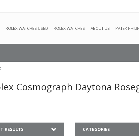
e
This store is under construction. Any orders placed will not be 
ROLEX WATCHES USED
ROLEX WATCHES
ABOUT US
PATEK PHILI
d
olex Cosmograph Daytona Rose
T RESULTS
CATEGORIES