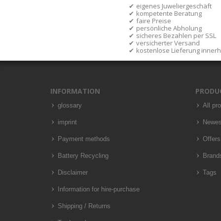
eigenes Juweliergeschäft
kompetente Beratung
faire Preise
persönliche Abholung
sicheres Bezahlen per SSL
versicherter Versand
kostenlose Lieferung inner
INFORMATION
PRODU
glossary
All pr
imprint
Newes
Payment methods
Offers
Battery Recycling
Brand
Disclaimer
Tags
Information for hire-purchase
Shipping / Returns