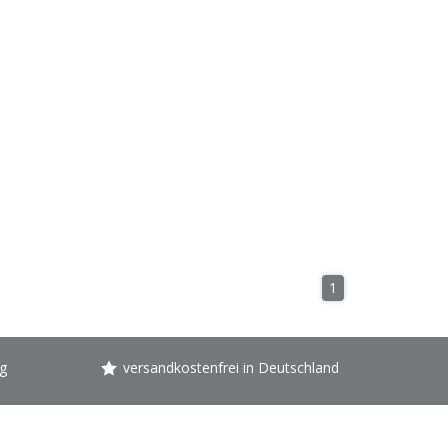
1
g
versandkostenfrei in Deutschland