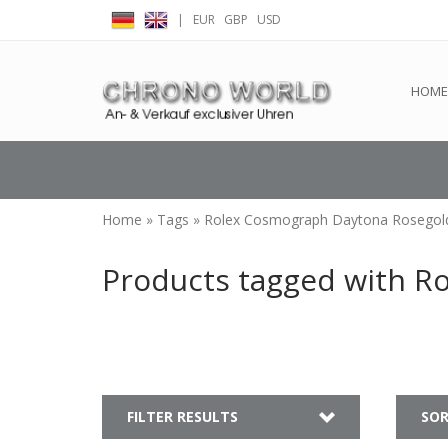
|
EUR
GBP
USD
← Return to the back offic
HOME
Home
»
Tags
»
Rolex Cosmograph Daytona Rosegol
Products tagged with R
FILTER RESULTS
SOR