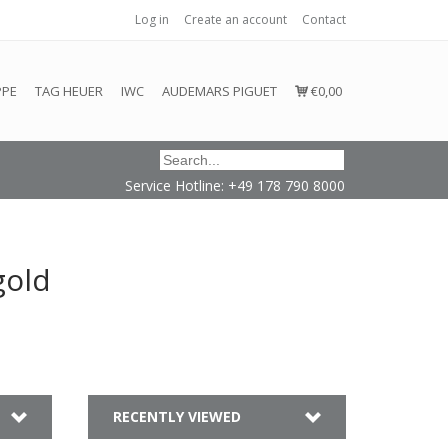
Log in
Create an account
Contact
honored or fulfilled.
PPE
TAG HEUER
IWC
AUDEMARS PIGUET
€0,00
Service Hotline: +49 178 790 8000
gold
RECENTLY VIEWED