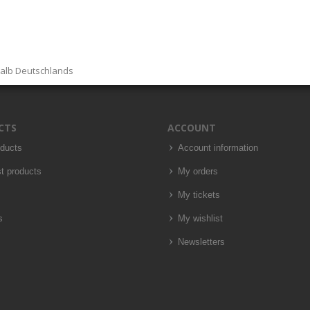
halb Deutschlands
CTS
ACCOUNT
oducts
Account information
t products
My orders
My tickets
s
My wishlist
Newsletters