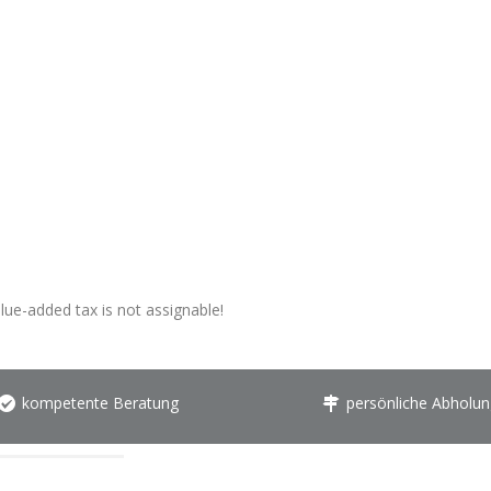
alue-added tax is not assignable!
kompetente Beratung
persönliche Abholun