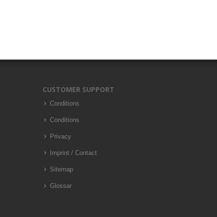
CUSTOMER SUPPORT
Conditions
Conditions
Privacy
Imprint / Contact
Sitemap
Glossar