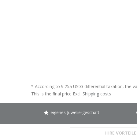
* According to § 25a UStG differential taxation, the v
This is the final price Excl.
Shipping costs
eigenes Juweliergeschäft
IHRE VORTEILE