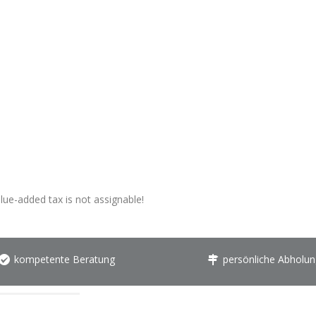
alue-added tax is not assignable!
kompetente Beratung
persönliche Abholun