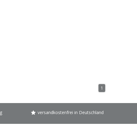
1
g
versandkostenfrei in Deutschland