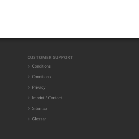
CUSTOMER SUPPORT
Conditions
Conditions
Privacy
Imprint / Contact
Sitemap
Glossar