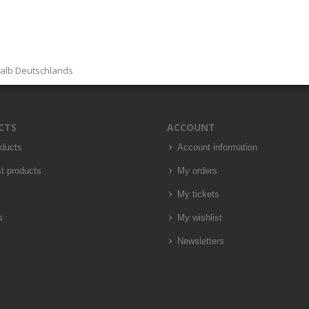
halb Deutschlands
CTS
ACCOUNT
oducts
Account information
t products
My orders
My tickets
s
My wishlist
Newsletters