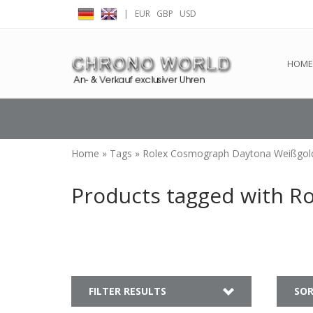
|
EUR
GBP
USD
← Return to the back offic
HOME
Home
»
Tags
»
Rolex Cosmograph Daytona Weißgol
Products tagged with R
FILTER RESULTS
SOR