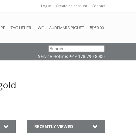
Log in
Create an account
Contact
honored or fulfilled.
PPE
TAG HEUER
IWC
AUDEMARS PIGUET
€0,00
Service Hotline: +49 178 790 8000
gold
RECENTLY VIEWED