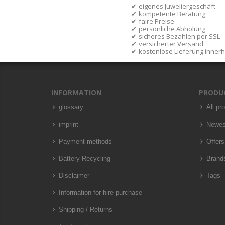
eigenes Juweliergeschäft
kompetente Beratung
faire Preise
persönliche Abholung
sicheres Bezahlen per SSL
versicherter Versand
kostenlose Lieferung inner
INFORMATION
PRODU
glossary
All pr
imprint
Newes
Payment methods
Offers
Battery Recycling
Brand
Disclaimer
Tags
Information for hire-purchase
Shipping / Returns