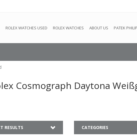
e
This store is under construction. Any orders placed will not be 
ROLEX WATCHES USED
ROLEX WATCHES
ABOUT US
PATEK PHILI
d
olex Cosmograph Daytona Weiß
T RESULTS
CATEGORIES