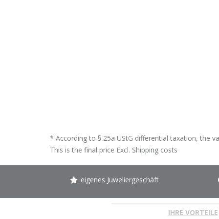
* According to § 25a UStG differential taxation, the v
This is the final price Excl.
Shipping costs
eigenes Juweliergeschäft
IHRE VORTEILE