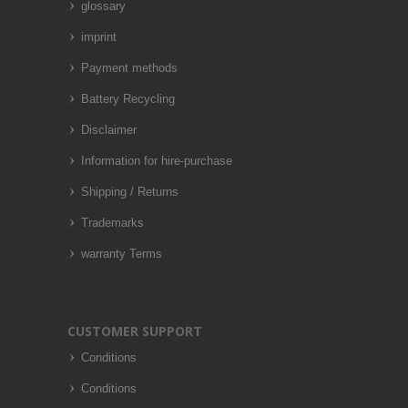
glossary
imprint
Payment methods
Battery Recycling
Disclaimer
Information for hire-purchase
Shipping / Returns
Trademarks
warranty Terms
CUSTOMER SUPPORT
Conditions
Conditions