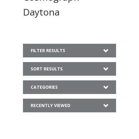
Daytona
FILTER RESULTS
SORT RESULTS
CATEGORIES
RECENTLY VIEWED