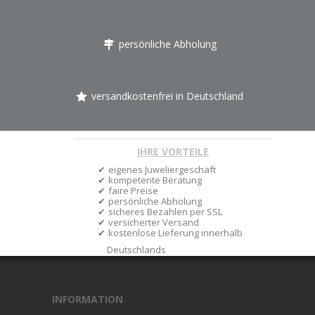
persönliche Abholung
versandkostenfrei in Deutschland
IHRE VORTEILE
eigenes Juweliergeschäft
kompetente Beratung
faire Preise
persönliche Abholung
sicheres Bezahlen per SSL
versicherter Versand
kostenlose Lieferung innerhalb
Deutschlands
INFORMATION