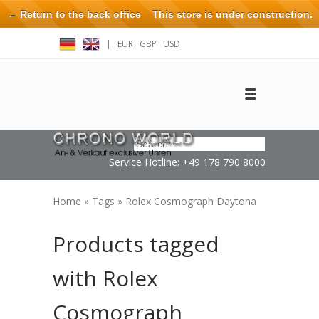
← Return to the back office
This store is under construction.
Any orders placed will not be honored or fulfilled.
|
EUR
GBP
USD
Log in
Create an account
Contact
Service Hotline: +49 178 790 8000
Home
»
Tags
»
Rolex Cosmograph Daytona
Products tagged
with Rolex
Cosmograph