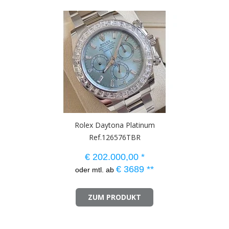
Rolex Daytona Platinum
Ref.126576TBR
€
202.000,00
*
€
3689
**
oder mtl. ab
ZUM PRODUKT