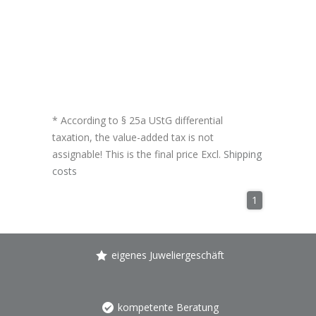
* According to § 25a UStG differential
taxation, the value-added tax is not
assignable! This is the final price Excl.
Shipping
costs
1
eigenes Juweliergeschäft
kompetente Beratung