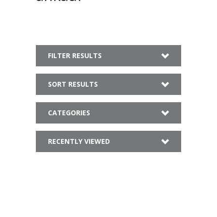
FILTER RESULTS
SORT RESULTS
CATEGORIES
RECENTLY VIEWED