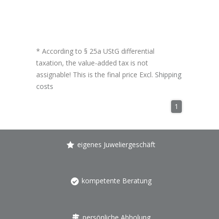
* According to § 25a UStG differential
taxation, the value-added tax is not
assignable! This is the final price Excl.
Shipping
costs
1
eigenes Juweliergeschäft
kompetente Beratung
persönliche Abholung