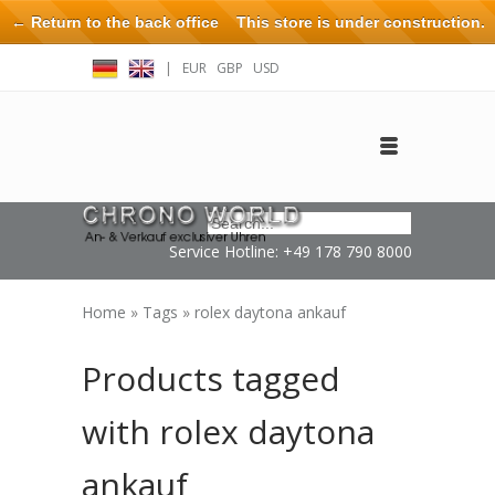
← Return to the back office
This store is under construction.
Any orders placed will not be honored or fulfilled.
|
EUR
GBP
USD
Log in
Create an account
Contact
Service Hotline: +49 178 790 8000
Home
»
Tags
»
rolex daytona ankauf
Products tagged
with rolex daytona
ankauf