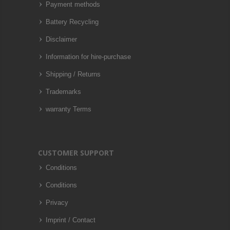
Payment methods
Battery Recycling
Disclaimer
Information for hire-purchase
Shipping / Returns
Trademarks
warranty Terms
CUSTOMER SUPPORT
Conditions
Conditions
Privacy
Imprint / Contact