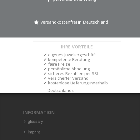
versandkostenfrei in Deutschland
IHRE VORTEILE
eigenes Juweliergeschäft
kompetente Beratung
faire Preise
persönliche Abholung
sicheres Bezahlen per SSL
versicherter Versand
kostenlose Lieferung innerhalb
Deutschlands
INFORMATION
glossary
imprint