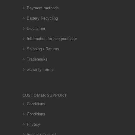
Payment methods
Battery Recycling
Disclaimer
Information for hire-purchase
Shipping / Returns
Trademarks
warranty Terms
CUSTOMER SUPPORT
Conditions
Conditions
Privacy
Imprint / Contact