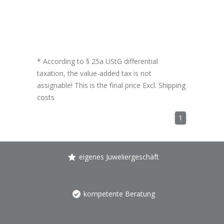
* According to § 25a UStG differential
taxation, the value-added tax is not
assignable! This is the final price Excl.
Shipping
costs
1
eigenes Juweliergeschäft
kompetente Beratung