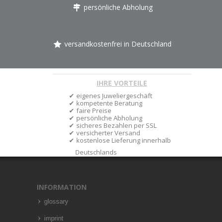
persönliche Abholung
versandkostenfrei in Deutschland
IHRE VORTEILE
eigenes Juweliergeschäft
kompetente Beratung
faire Preise
persönliche Abholung
sicheres Bezahlen per SSL
versicherter Versand
kostenlose Lieferung innerhalb
Deutschlands
INFORMATION
glossary
imprint