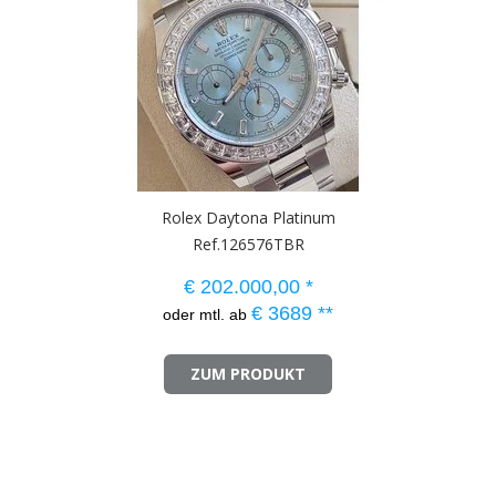
Rolex Daytona Platinum
Ref.126576TBR
€
202.000,00
*
€
3689
**
oder mtl. ab
ZUM PRODUKT