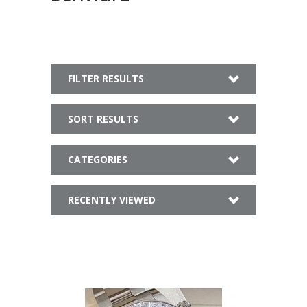
FILTER RESULTS
SORT RESULTS
CATEGORIES
RECENTLY VIEWED