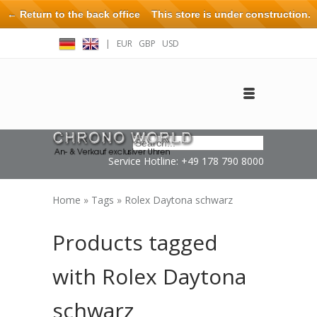
← Return to the back office
This store is under construction.
Any orders placed will not be honored or fulfilled.
|
EUR
GBP
USD
Log in
Create an account
Contact
Service Hotline: +49 178 790 8000
Home
»
Tags
»
Rolex Daytona schwarz
Products tagged
with Rolex Daytona
schwarz