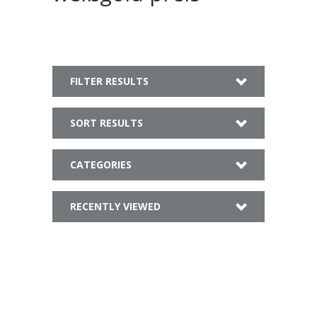
FILTER RESULTS
SORT RESULTS
CATEGORIES
RECENTLY VIEWED