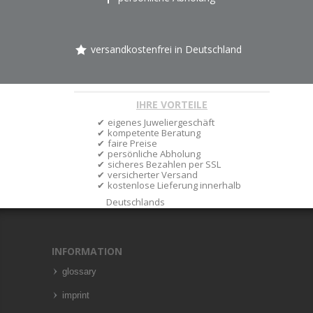
versandkostenfrei in Deutschland
IHRE VORTEILE
eigenes Juweliergeschäft
kompetente Beratung
faire Preise
persönliche Abholung
sicheres Bezahlen per SSL
versicherter Versand
kostenlose Lieferung innerhalb
Deutschlands
INFORMATION
glossary
imprint