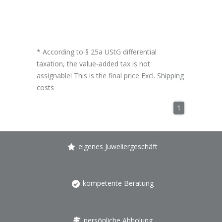
* According to § 25a UStG differential
taxation, the value-added tax is not
assignable! This is the final price Excl.
Shipping
costs
1
eigenes Juweliergeschäft
kompetente Beratung
persönliche Abholung