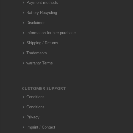
Payment methods
Battery Recycling
Disclaimer
Information for hire-purchase
Shipping / Returns
Trademarks
warranty Terms
CUSTOMER SUPPORT
Conditions
Conditions
Privacy
Imprint / Contact