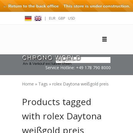
← Return to the back office
This store is under construction.
Any orders placed will not be honored or fulfilled.
|
EUR
GBP
USD
Log in
Create an account
Contact
Service Hotline: +49 178 790 8000
Home
»
Tags
»
rolex Daytona weißgold preis
Products tagged
with rolex Daytona
weißgold preis