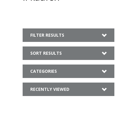
FILTER RESULTS
SORT RESULTS
CATEGORIES
RECENTLY VIEWED