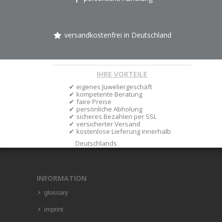
versandkostenfrei in Deutschland
IHRE VORTEILE
eigenes Juweliergeschäft
kompetente Beratung
faire Preise
persönliche Abholung
sicheres Bezahlen per SSL
versicherter Versand
kostenlose Lieferung innerhalb
Deutschlands
INFORMATION
glossary
imprint