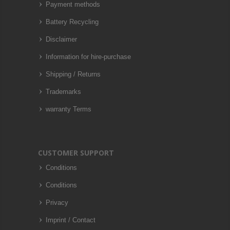
Payment methods
Battery Recycling
Disclaimer
Information for hire-purchase
Shipping / Returns
Trademarks
warranty Terms
CUSTOMER SUPPORT
Conditions
Conditions
Privacy
Imprint / Contact