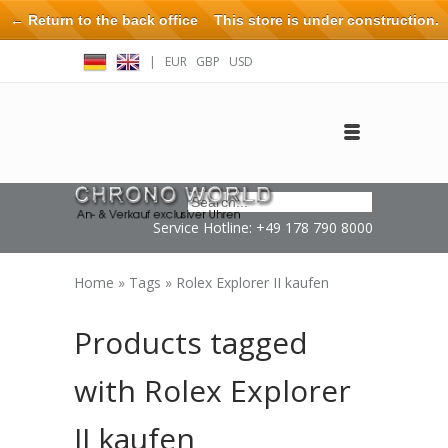
← Return to the back office
This store is under construction.
Any orders placed will not be honored or fulfilled.
|
EUR
GBP
USD
Log in
Create an account
Contact
Service Hotline: +49 178 790 8000
Home
»
Tags
»
Rolex Explorer II kaufen
Products tagged
with Rolex Explorer
II kaufen