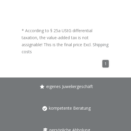
* According to § 25a UStG differential
taxation, the value-added tax is not
assignable! This is the final price Excl.
Shipping
costs
1
eigenes Juweliergeschäft
kompetente Beratung
persönliche Abholung