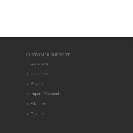
CUSTOMER SUPPORT
Conditions
Conditions
Privacy
Imprint / Contact
Sitemap
Glossar