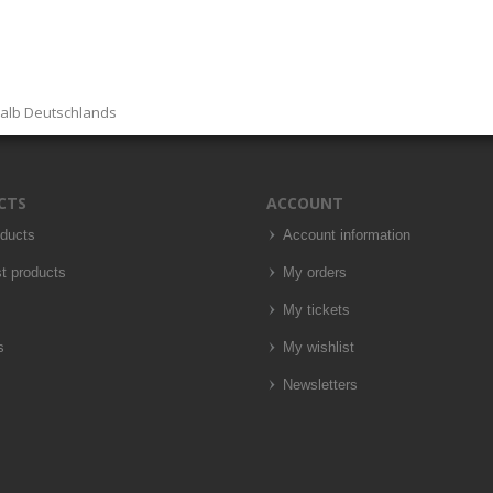
halb Deutschlands
CTS
ACCOUNT
oducts
Account information
t products
My orders
My tickets
s
My wishlist
Newsletters