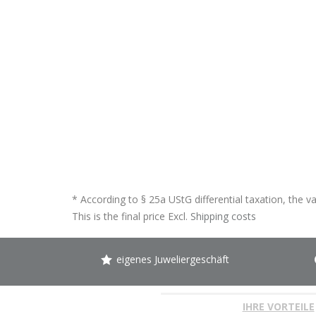
* According to § 25a UStG differential taxation, the v
This is the final price Excl.
Shipping costs
eigenes Juweliergeschäft
IHRE VORTEILE