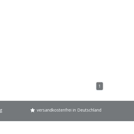
1
g
versandkostenfrei in Deutschland