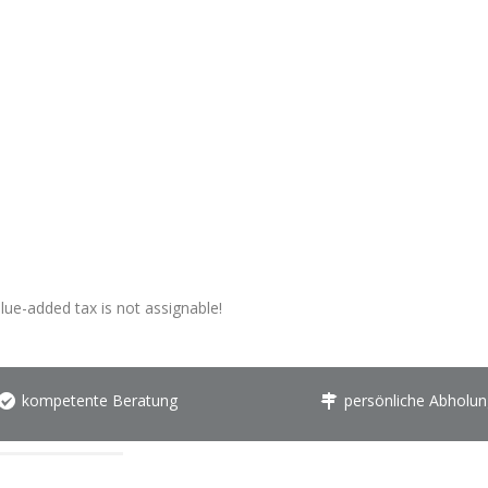
alue-added tax is not assignable!
kompetente Beratung
persönliche Abholun