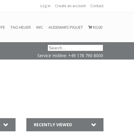
Log in
Create an account
Contact
honored or fulfilled.
PPE
TAG HEUER
IWC
AUDEMARS PIGUET
€0,00
Service Hotline: +49 178 790 8000
RECENTLY VIEWED