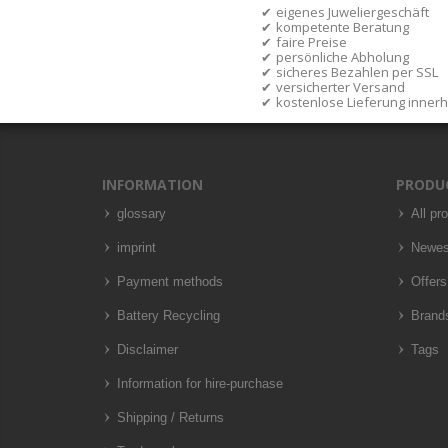
eigenes Juweliergeschäft
kompetente Beratung
faire Preise
persönliche Abholung
sicheres Bezahlen per SSL
versicherter Versand
kostenlose Lieferung inner
INFORMATION
PRODU
glossary
All pr
imprint
Newes
Payment methods
Offers
Battery Recycling
Brand
Disclaimer
Tags
Information for hire-purchase
Shipping / Returns