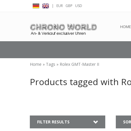
|
EUR
GBP
USD
← Return to the back offic
HOME
Home
»
Tags
»
Rolex GMT-Master II
Products tagged with Ro
FILTER RESULTS
SOR