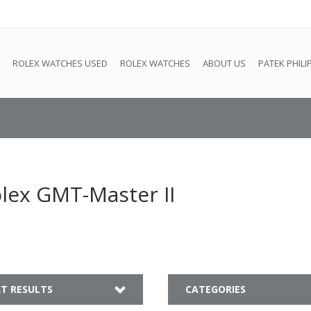
e
This store is under construction. Any orders placed will not be 
ROLEX WATCHES USED
ROLEX WATCHES
ABOUT US
PATEK PHILI
lex GMT-Master II
T RESULTS
CATEGORIES