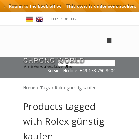
← Return to the back office
This store is under construction.
Any orders placed will not be honored or fulfilled.
|
EUR
GBP
USD
Log in
Create an account
Contact
Service Hotline: +49 178 790 8000
Home
»
Tags
»
Rolex günstig kaufen
Products tagged
with Rolex günstig
kaufen