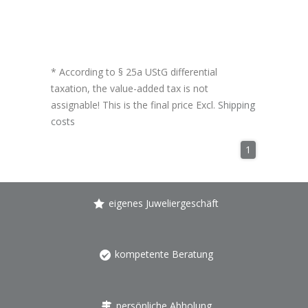
* According to § 25a UStG differential
taxation, the value-added tax is not
assignable! This is the final price Excl.
Shipping
costs
1
eigenes Juweliergeschäft
kompetente Beratung
persönliche Abholung