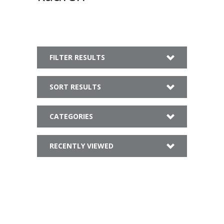
FILTER RESULTS
SORT RESULTS
CATEGORIES
RECENTLY VIEWED