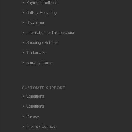
Payment methods
Battery Recycling
Disclaimer
Information for hire-purchase
Shipping / Returns
Trademarks
warranty Terms
CUSTOMER SUPPORT
Conditions
Conditions
Privacy
Imprint / Contact