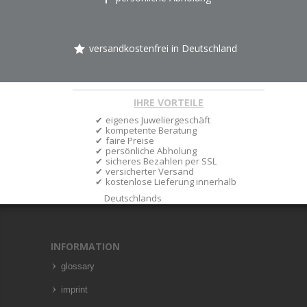
versandkostenfrei in Deutschland
IHRE VORTEILE
eigenes Juweliergeschäft
kompetente Beratung
faire Preise
persönliche Abholung
sicheres Bezahlen per SSL
versicherter Versand
kostenlose Lieferung innerhalb
Deutschlands
INFORMATION
glossary
imprint