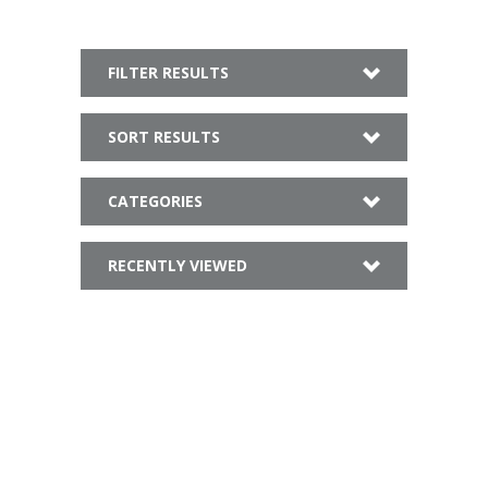
FILTER RESULTS
SORT RESULTS
CATEGORIES
RECENTLY VIEWED