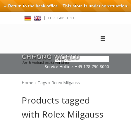
← Return to the back office
This store is under construction.
Any orders placed will not be honored or fulfilled.
|
EUR
GBP
USD
Log in
Create an account
Contact
Service Hotline: +49 178 790 8000
Home
»
Tags
»
Rolex Milgauss
Products tagged
with Rolex Milgauss