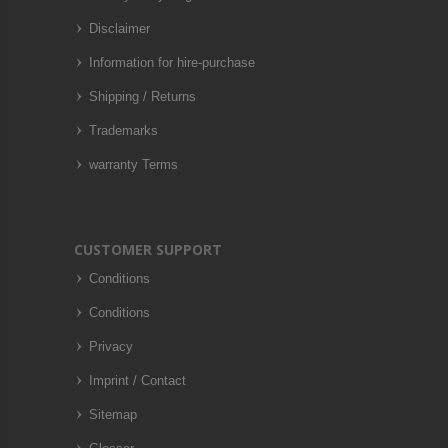
Disclaimer
Information for hire-purchase
Shipping / Returns
Trademarks
warranty Terms
CUSTOMER SUPPORT
Conditions
Conditions
Privacy
Imprint / Contact
Sitemap