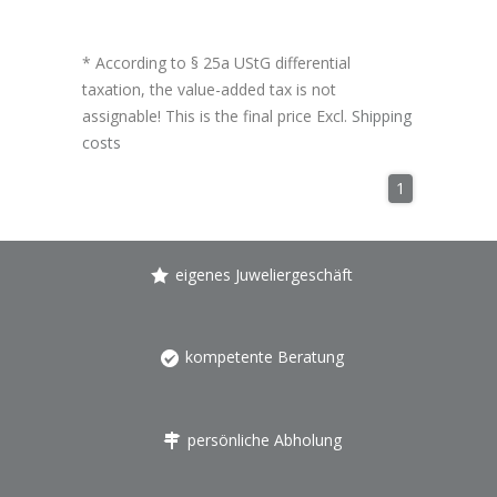
* According to § 25a UStG differential
taxation, the value-added tax is not
assignable! This is the final price Excl.
Shipping
costs
1
eigenes Juweliergeschäft
kompetente Beratung
persönliche Abholung