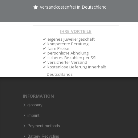
versandkostenfrei in Deutschland
IHRE VORTEILE
eigenes Juweliergeschäft
kompetente Beratung
faire Preise
persönliche Abholung
sicheres Bezahlen per SSL
versicherter Versand
kostenlose Lieferung innerhalb
Deutschlands
INFORMATION
glossary
imprint
Payment methods
Battery Recycling