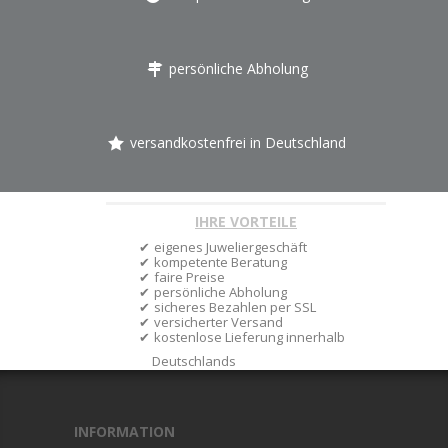
persönliche Abholung
versandkostenfrei in Deutschland
IHRE VORTEILE
eigenes Juweliergeschäft
kompetente Beratung
faire Preise
persönliche Abholung
sicheres Bezahlen per SSL
versicherter Versand
kostenlose Lieferung innerhalb
Deutschlands
INFORMATION