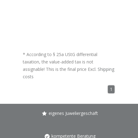
* According to § 25a UStG differential
taxation, the value-added tax is not
assignable! This is the final price Excl.
Shipping
costs
1
eigenes Juweliergeschäft
kompetente Beratung