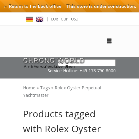
← Return to the back office
This store is under construction.
Any orders placed will not be honored or fulfilled.
|
EUR
GBP
USD
Log in
Create an account
Contact
Service Hotline: +49 178 790 8000
Home
»
Tags
»
Rolex Oyster Perpetual
Yachtmaster
Products tagged
with Rolex Oyster