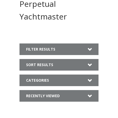
Perpetual
Yachtmaster
FILTER RESULTS
SORT RESULTS
CATEGORIES
RECENTLY VIEWED