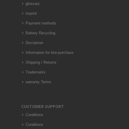
glossary
imprint
Payment methods
Battery Recycling
Disclaimer
Information for hire-purchase
Shipping / Returns
Trademarks
warranty Terms
CUSTOMER SUPPORT
Conditions
Conditions