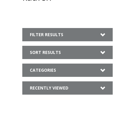
FILTER RESULTS
SORT RESULTS
CATEGORIES
RECENTLY VIEWED