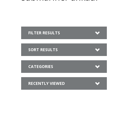
FILTER RESULTS
SORT RESULTS
CATEGORIES
RECENTLY VIEWED