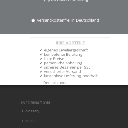
versandkostenfrei in Deutschland
IHRE VORTEILE
eigenes Juweliergeschäft
kompetente Beratung
faire Preise
persönliche Abholung
sicheres Bezahlen per SSL
versicherter Versand
kostenlose Lieferung innerhalb
Deutschlands
INFORMATION
glossary
imprint