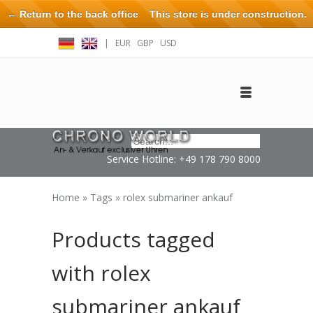
← Return to the back office
This store is under construction.
Any orders placed will not be honored or fulfilled.
|
EUR
GBP
USD
Log in
Create an account
Contact
Service Hotline: +49 178 790 8000
Home
»
Tags
»
rolex submariner ankauf
Products tagged
with rolex
submariner ankauf