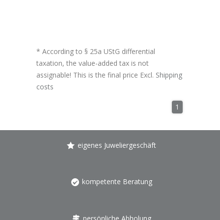
* According to § 25a UStG differential
taxation, the value-added tax is not
assignable! This is the final price Excl.
Shipping
costs
1
eigenes Juweliergeschäft
kompetente Beratung
persönliche Abholung