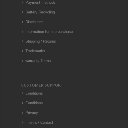
Payment methods
Battery Recycling
Disclaimer
Information for hire-purchase
Shipping / Returns
Trademarks
warranty Terms
CUSTOMER SUPPORT
Conditions
Conditions
Privacy
Imprint / Contact