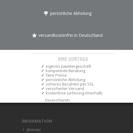
persönliche Abholung
versandkostenfrei in Deutschland
IHRE VORTEILE
eigenes Juweliergeschäft
kompetente Beratung
faire Preise
persönliche Abholung
sicheres Bezahlen per SSL
versicherter Versand
kostenlose Lieferung innerhalb
Deutschlands
INFORMATION
glossary