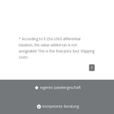
* According to § 25a UStG differential
taxation, the value-added tax is not
assignable! This is the final price Excl.
Shipping
costs
1
eigenes Juweliergeschäft
kompetente Beratung