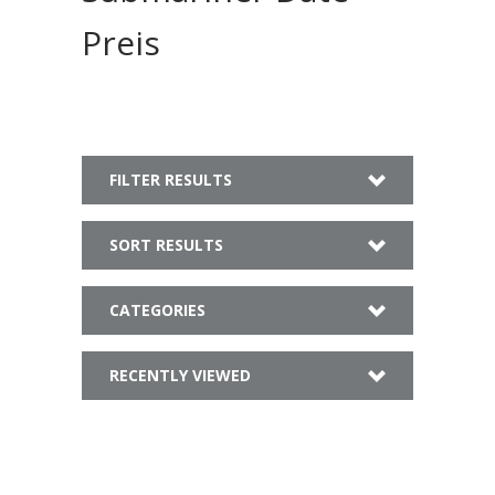
Preis
FILTER RESULTS
SORT RESULTS
CATEGORIES
RECENTLY VIEWED