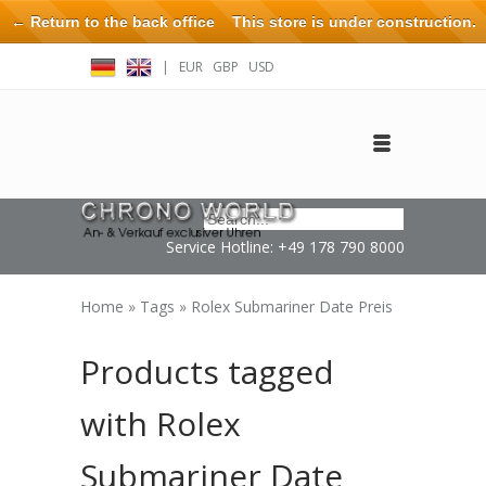
← Return to the back office
This store is under construction.
Any orders placed will not be honored or fulfilled.
|
EUR
GBP
USD
Log in
Create an account
Contact
Service Hotline: +49 178 790 8000
Home
»
Tags
»
Rolex Submariner Date Preis
Products tagged
with Rolex
Submariner Date