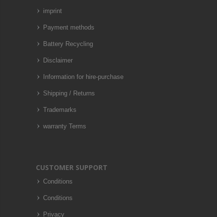
imprint
Payment methods
Battery Recycling
Disclaimer
Information for hire-purchase
Shipping / Returns
Trademarks
warranty Terms
CUSTOMER SUPPORT
Conditions
Conditions
Privacy