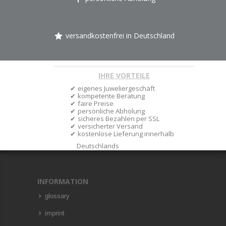
versandkostenfrei in Deutschland
IHRE VORTEILE
eigenes Juweliergeschäft
kompetente Beratung
faire Preise
persönliche Abholung
sicheres Bezahlen per SSL
versicherter Versand
kostenlose Lieferung innerhalb
Deutschlands
INFORMATION
glossary
imprint