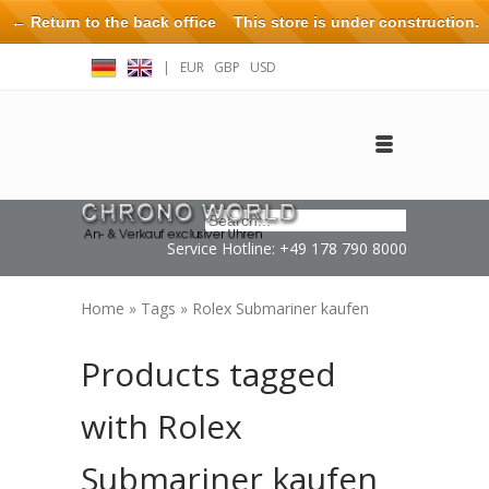
← Return to the back office
This store is under construction.
Any orders placed will not be honored or fulfilled.
|
EUR
GBP
USD
Log in
Create an account
Contact
Service Hotline: +49 178 790 8000
Home
»
Tags
»
Rolex Submariner kaufen
Products tagged
with Rolex
Submariner kaufen