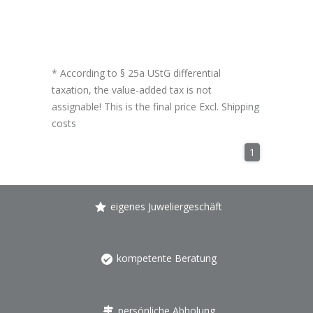
* According to § 25a UStG differential
taxation, the value-added tax is not
assignable! This is the final price Excl.
Shipping
costs
1
eigenes Juweliergeschäft
kompetente Beratung
persönliche Abholung