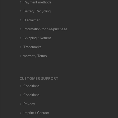
Payment methods
Battery Recycling
Disclaimer
Information for hire-purchase
Shipping / Returns
Trademarks
warranty Terms
CUSTOMER SUPPORT
Conditions
Conditions
Privacy
Imprint / Contact