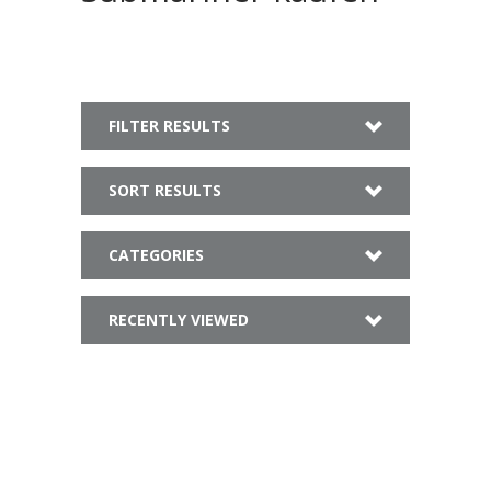
FILTER RESULTS
SORT RESULTS
CATEGORIES
RECENTLY VIEWED