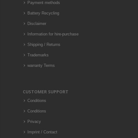
Payment methods
Battery Recycling
Disclaimer
Information for hire-purchase
Shipping / Returns
Trademarks
warranty Terms
CUSTOMER SUPPORT
Conditions
Conditions
Privacy
Imprint / Contact