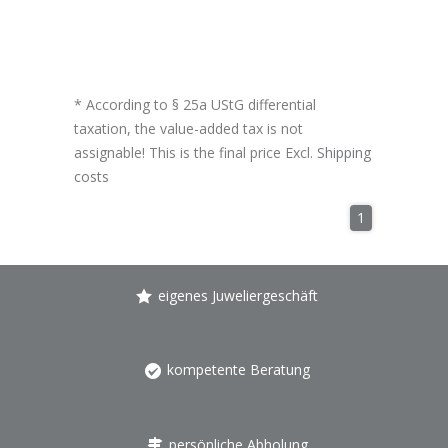
* According to § 25a UStG differential
taxation, the value-added tax is not
assignable! This is the final price Excl.
Shipping
costs
1
eigenes Juweliergeschäft
kompetente Beratung
persönliche Abholung