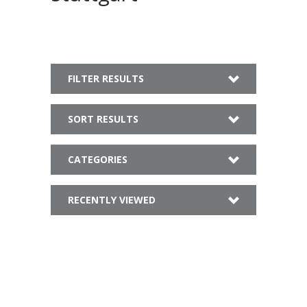
FILTER RESULTS
SORT RESULTS
CATEGORIES
RECENTLY VIEWED