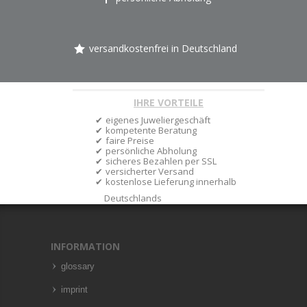
versandkostenfrei in Deutschland
IHRE VORTEILE
eigenes Juweliergeschäft
kompetente Beratung
faire Preise
persönliche Abholung
sicheres Bezahlen per SSL
versicherter Versand
kostenlose Lieferung innerhalb
Deutschlands
INFORMATION
glossary
imprint