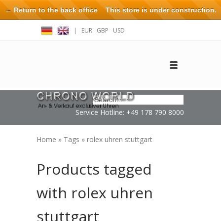
← Return to the back office
This store is under construction.
Any orders placed will not be honored or fulfilled.
|
EUR
GBP
USD
Log in
Create an account
Contact
Service Hotline: +49 178 790 8000
Home
»
Tags
»
rolex uhren stuttgart
Products tagged
with rolex uhren
stuttgart