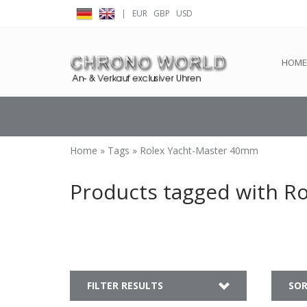
|
EUR
GBP
USD
← Return to the back offic
HOME
Home
»
Tags
»
Rolex Yacht-Master 40mm
Products tagged with R
FILTER RESULTS
SOR