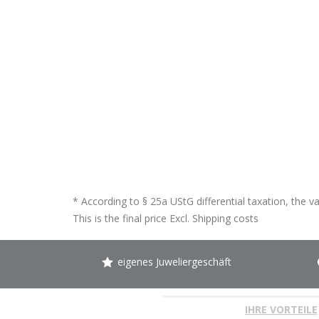
* According to § 25a UStG differential taxation, the v
This is the final price Excl.
Shipping costs
eigenes Juweliergeschäft
IHRE VORTEILE