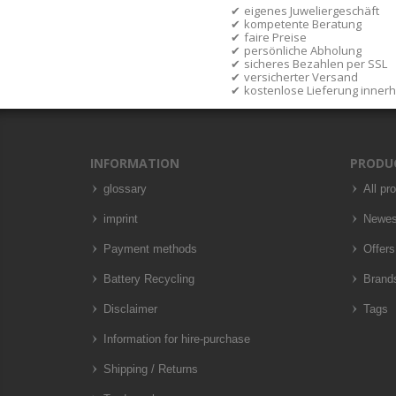
eigenes Juweliergeschäft
kompetente Beratung
faire Preise
persönliche Abholung
sicheres Bezahlen per SSL
versicherter Versand
kostenlose Lieferung inner
INFORMATION
PRODU
glossary
All pr
imprint
Newes
Payment methods
Offers
Battery Recycling
Brand
Disclaimer
Tags
Information for hire-purchase
Shipping / Returns