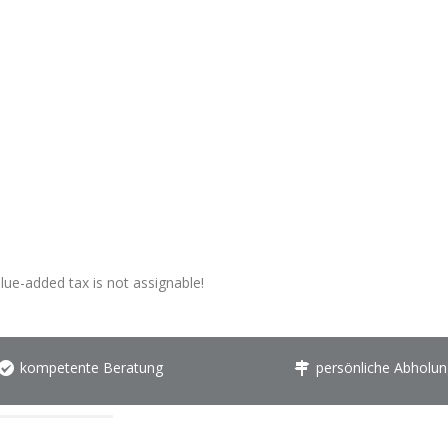
alue-added tax is not assignable!
kompetente Beratung
persönliche Abholun