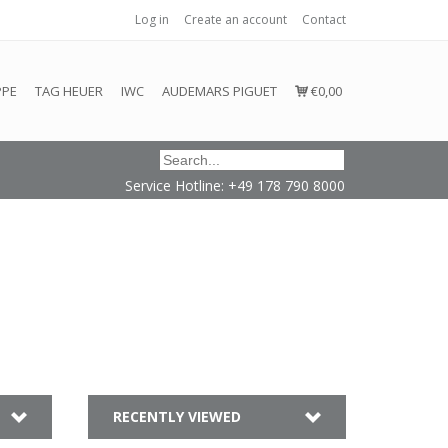
Log in
Create an account
Contact
honored or fulfilled.
PPE
TAG HEUER
IWC
AUDEMARS PIGUET
€0,00
Service Hotline: +49 178 790 8000
RECENTLY VIEWED