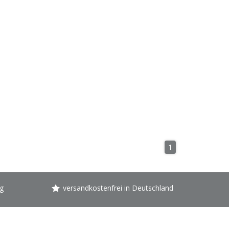
1
g
versandkostenfrei in Deutschland