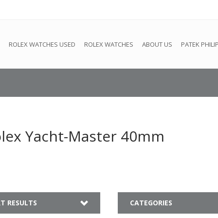
e
This store is under construction. Any orders placed will not be 
ROLEX WATCHES USED
ROLEX WATCHES
ABOUT US
PATEK PHILI
olex Yacht-Master 40mm
T RESULTS
CATEGORIES