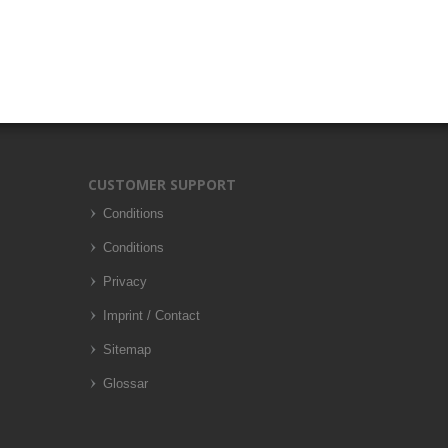
CUSTOMER SUPPORT
Conditions
Conditions
Privacy
Imprint / Contact
Sitemap
Glossar