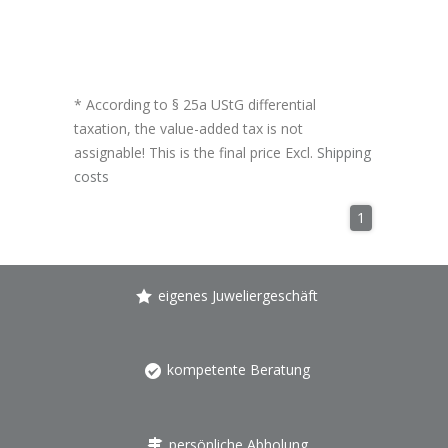
* According to § 25a UStG differential
taxation, the value-added tax is not
assignable! This is the final price Excl.
Shipping
costs
1
eigenes Juweliergeschäft
kompetente Beratung
persönliche Abholung