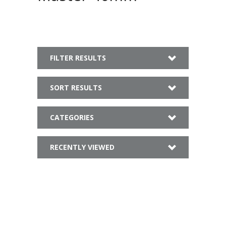
FILTER RESULTS
SORT RESULTS
CATEGORIES
RECENTLY VIEWED