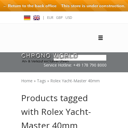
← Return to the back office
This store is under construction.
Any orders placed will not be honored or fulfilled.
|
EUR
GBP
USD
Log in
Create an account
Contact
Service Hotline: +49 178 790 8000
Home
»
Tags
»
Rolex Yacht-Master 40mm
Products tagged
with Rolex Yacht-
Master 40mm