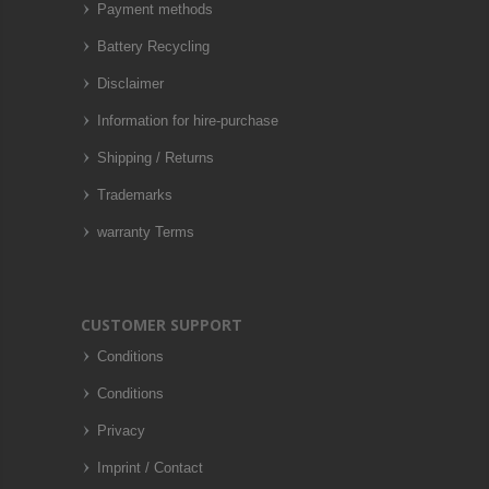
Payment methods
Battery Recycling
Disclaimer
Information for hire-purchase
Shipping / Returns
Trademarks
warranty Terms
CUSTOMER SUPPORT
Conditions
Conditions
Privacy
Imprint / Contact