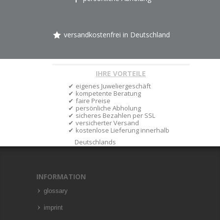
versandkostenfrei in Deutschland
IHRE VORTEILE
eigenes Juweliergeschäft
kompetente Beratung
faire Preise
persönliche Abholung
sicheres Bezahlen per SSL
versicherter Versand
kostenlose Lieferung innerhalb
Deutschlands
INFORMATION
glossary
imprint