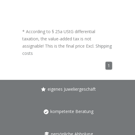
* According to § 25a UStG differential
taxation, the value-added tax is not
assignable! This is the final price Excl.
Shipping
costs
1
eigenes Juweliergeschäft
kompetente Beratung
persönliche Abholung