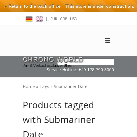
← Return to the back office
This store is under construction.
Any orders placed will not be honored or fulfilled.
|
EUR
GBP
USD
Log in
Create an account
Contact
Service Hotline: +49 178 790 8000
Home
»
Tags
»
Submariner Date
Products tagged
with Submariner
Date