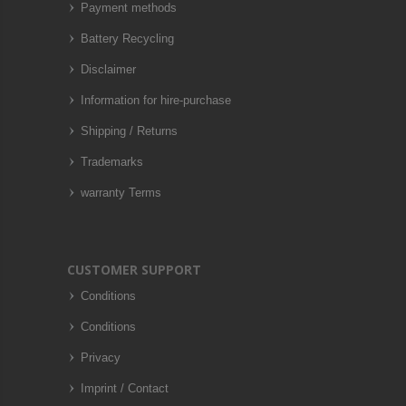
Payment methods
Battery Recycling
Disclaimer
Information for hire-purchase
Shipping / Returns
Trademarks
warranty Terms
CUSTOMER SUPPORT
Conditions
Conditions
Privacy
Imprint / Contact