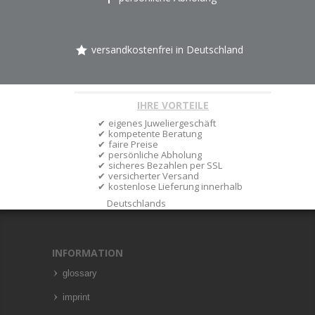
versandkostenfrei in Deutschland
IHRE VORTEILE
eigenes Juweliergeschäft
kompetente Beratung
faire Preise
persönliche Abholung
sicheres Bezahlen per SSL
versicherter Versand
kostenlose Lieferung innerhalb
Deutschlands
INFORMATION
glossary
imprint