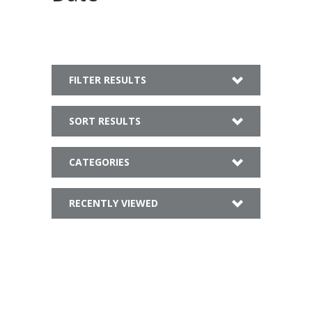
FILTER RESULTS
SORT RESULTS
CATEGORIES
RECENTLY VIEWED